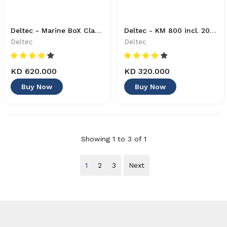
Deltec - Marine BoX Classic M + bundle 2 - 40220000 - 8421210
Deltec - KM 800 incl. 2000g Calciumhydroxid Reactor - 87004000 - 4033414870033
Deltec
Deltec
KD 620.000
KD 320.000
Buy Now
Buy Now
Showing 1 to 3 of 1
1
2
3
Next