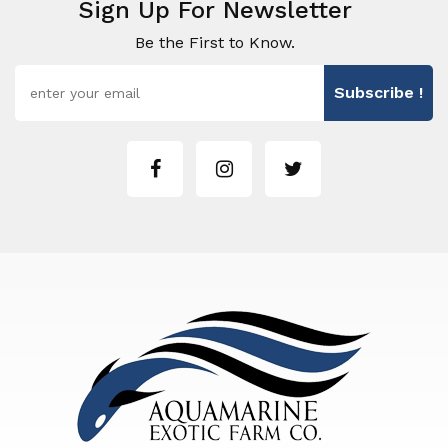
Sign Up For Newsletter
Be the First to Know.
Subscribe !