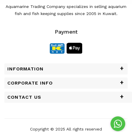
Aquamarine Trading Company specializes in selling aquarium
fish and fish keeping supplies since 2005 in Kuwait.
Payment
INFORMATION
CORPORATE INFO
CONTACT US
Copyright © 2025 All rights reserved