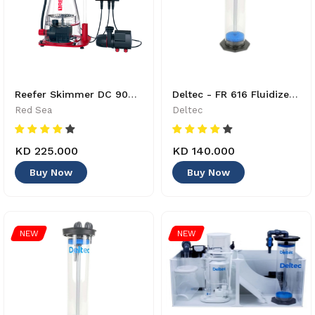
Reefer Skimmer DC 900 - R50510GBR - 730773505104
Deltec - FR 616 Fluidized Bed Reactor - 4033414860027
Red Sea
Deltec
KD 225.000
KD 140.000
Buy Now
Buy Now
NEW
NEW