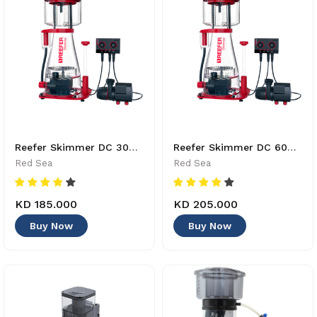
Reefer Skimmer DC 300 - R50504GBR - 730773505043
Reefer Skimmer DC 600 - R50507GBR - 730773505074
Red Sea
Red Sea
KD 185.000
KD 205.000
Buy Now
Buy Now