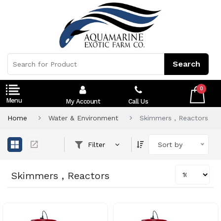
0
My Account
Call Us
Home
Water & Environment
Skimmers , Reactors
Filter
Sort by
Skimmers , Reactors