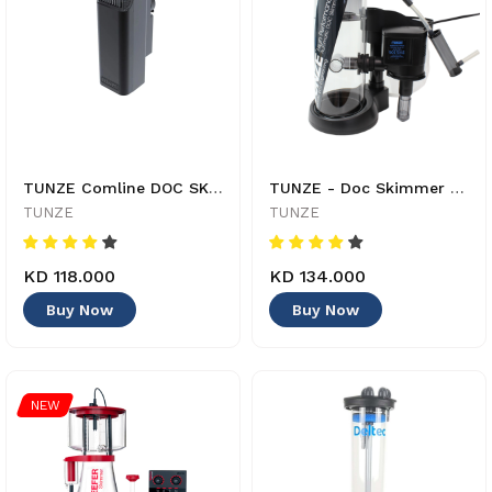
TUNZE Comline DOC SKIMMER 9012 - 4025167901225
TUNZE - Doc Skimmer 9410 - 4025167941030
TUNZE
TUNZE
KD 118.000
KD 134.000
Buy Now
Buy Now
NEW