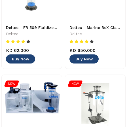
Deltec - FR 509 Fluidized Bed Reactor - 4033414860034
Deltec - Marine BoX Classic L + bundle 2 - 40230000
Deltec
Deltec
KD 62.000
KD 650.000
Buy Now
Buy Now
NEW
NEW