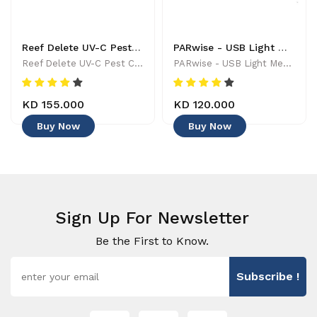
Reef Delete UV-C Pest Control Wand - 886455001744
PARwise - USB Light Meter - 886455002208
Reef Delete UV-C Pest Control Wand - 886455001744
PARwise - USB Light Meter - 886455002208
KD 155.000
KD 120.000
Buy Now
Buy Now
Sign Up For Newsletter
Be the First to Know.
Subscribe !