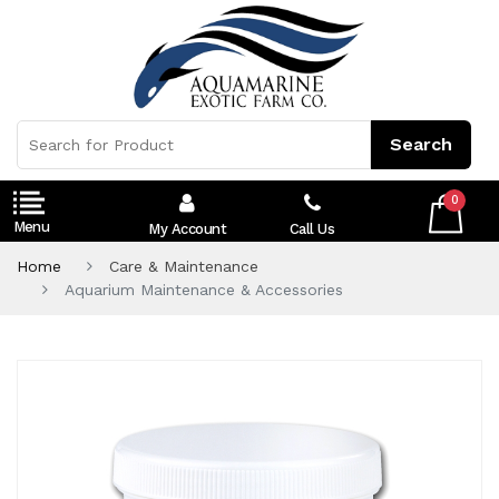
0
My Account
Call Us
Home
Care & Maintenance
Aquarium Maintenance & Accessories