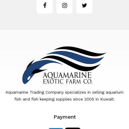
Aquamarine Trading Company specializes in selling aquarium
fish and fish keeping supplies since 2005 in Kuwait.
Payment