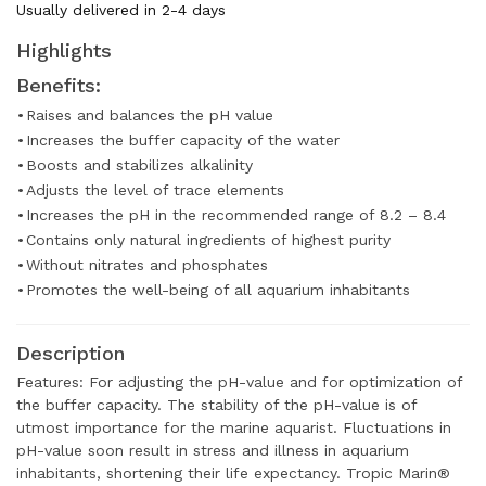
Usually delivered in 2-4 days
Highlights
Benefits:
•
Raises and balances the pH value
•
Increases the buffer capacity of the water
•
Boosts and stabilizes alkalinity
•
Adjusts the level of trace elements
•
Increases the pH in the recommended range of 8.2 – 8.4
•
Contains only natural ingredients of highest purity
•
Without nitrates and phosphates
•
Promotes the well-being of all aquarium inhabitants
Description
Features: For adjusting the pH-value and for optimization of
the buffer capacity. The stability of the pH-value is of
utmost importance for the marine aquarist. Fluctuations in
pH-value soon result in stress and illness in aquarium
inhabitants, shortening their life expectancy. Tropic Marin®