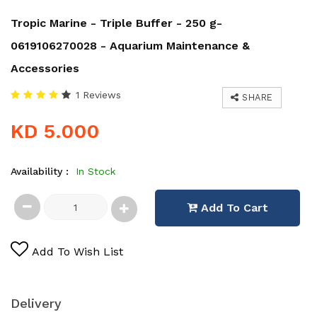
Tropic Marine - Triple Buffer - 250 g-
0619106270028 - Aquarium Maintenance &
Accessories
1 Reviews
SHARE
KD 5.000
Availability :
In Stock
Add To Cart
Add To Wish List
Delivery