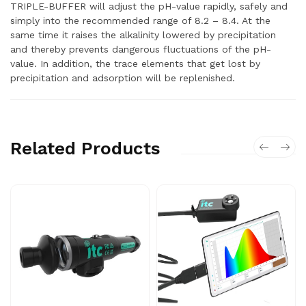
TRIPLE-BUFFER will adjust the pH-value rapidly, safely and
simply into the recommended range of 8.2 – 8.4. At the
same time it raises the alkalinity lowered by precipitation
and thereby prevents dangerous fluctuations of the pH-
value. In addition, the trace elements that get lost by
precipitation and adsorption will be replenished.
Related Products