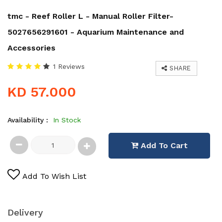
tmc - Reef Roller L - Manual Roller Filter-
5027656291601 - Aquarium Maintenance and
Accessories
1 Reviews
SHARE
KD 57.000
Availability :
In Stock
Add To Cart
Add To Wish List
Delivery