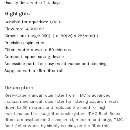
Usually delivered in 2-4 days
Highlights
Suitable for aquarium: 1,000L
Flow rate: 4,000l/hr
Dimensions Large: 350(L) x 180(W) x 285mm(H)
Precision engineered
Filters water down to 50 microns
Compact, space saving device
Accessible parts for easy maintenance and cleaning
Supplied with a 45m filter roll
Description
Reef-Roller manual roller filter from TMC is advanced
manual mechanical roller filter for filtering aquarium water
down to 50 microns and replaces the need for high
maintenance filter bag/filter sock system. TMC Reef-Roller
filters are available in 3 sizes small, medium and large, TMC
Reef-Roller works by simply winding on the filter roll