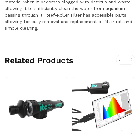
material when it becomes clogged with detritus and waste
allowing it to sufficiently clean the water from aquarium
passing through it. Reef-Roller Filter has accessible parts
allowing for easy removal and replacement of filter roll and
simple cleaning.
Related Products