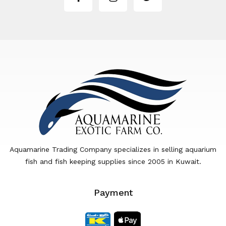
Aquamarine Trading Company specializes in selling aquarium
fish and fish keeping supplies since 2005 in Kuwait.
Payment