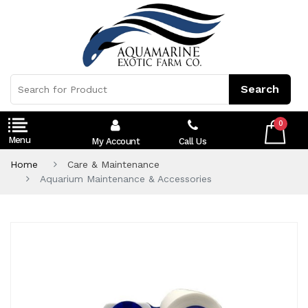
0
My Account
Call Us
Home
Care & Maintenance
Aquarium Maintenance & Accessories