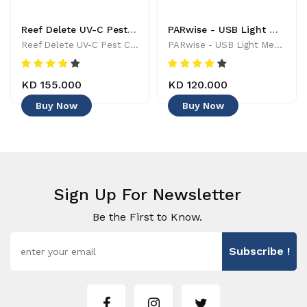
Reef Delete UV-C Pest Control Wand - 886455001744
PARwise - USB Light Meter - 886455002208
Reef Delete UV-C Pest Control Wand - 886455001744
PARwise - USB Light Meter - 886455002208
KD 155.000
KD 120.000
Buy Now
Buy Now
Sign Up For Newsletter
Be the First to Know.
Subscribe !