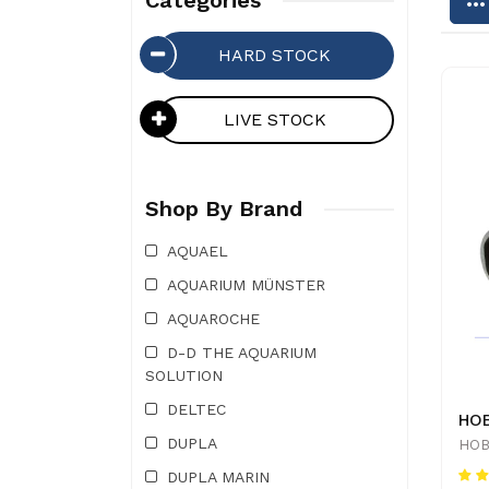
Categories
HARD STOCK
LIVE STOCK
Shop By Brand
AQUAEL
AQUARIUM MÜNSTER
AQUAROCHE
D-D THE AQUARIUM
SOLUTION
DELTEC
DUPLA
HOB
DUPLA MARIN