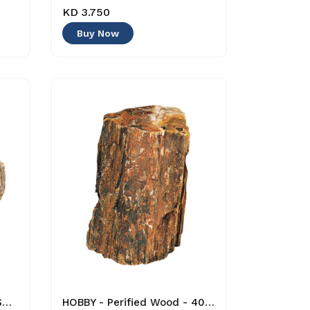
KD 3.750
Buy Now
HOBBY - Glimmer Rock - Small - 4011444408747 - Decoration
HOBBY - Perified Wood - 4011444406866 - Decoration