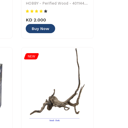
HOBBY - Perified Wood - 4011444406866 - Decoration
KD 2.000
Buy Now
NEW