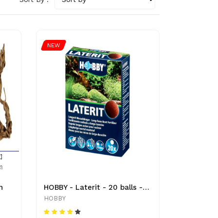
NEW
n
HOBBY - Laterit - 20 balls - Ø 15 mm - 4011444414502 - Plant
HOBBY