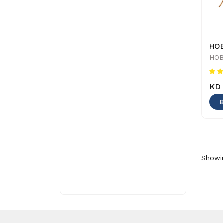
HOB
KD 
Showin