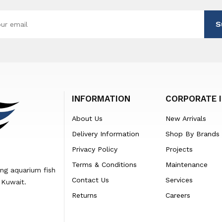
S
INFORMATION
CORPORATE 
About Us
New Arrivals
Delivery Information
Shop By Brands
Privacy Policy
Projects
Terms & Conditions
Maintenance
ing aquarium fish
Contact Us
Services
 Kuwait.
Returns
Careers