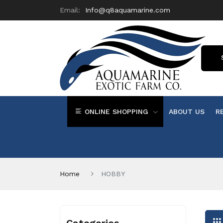
Email:
Info@q8aquamarine.com
ONLINE SHOPPING
ABOUT US
R
Home
HOBBY