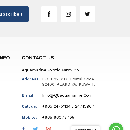
ubscribe !
INFO
CONTACT US
Aquamarine Exotic Farm Co
Address:
P.O. Box 2117, Postal Code
92400, ALARDIYA, KUWAIT.
Email:
Info@q8aquamarine.com
Call us:
+965 24751134 / 24745907
Mobile:
+965 96077795