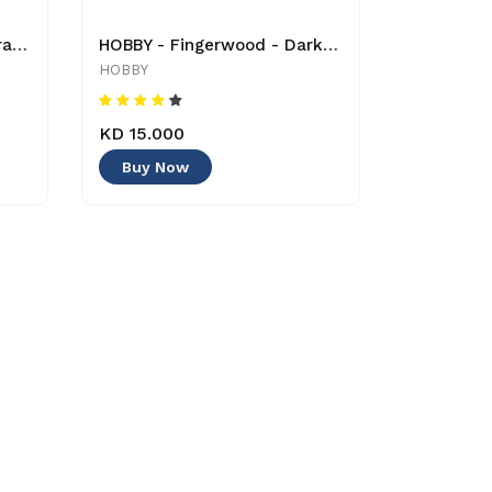
HOBBY - Grotto Puzzle Ceramics - 1 Kg - 40500 -4011444405005 - Decoration
HOBBY - Fingerwood - Dark - Large - 4011444404862 - Decoration
HOBBY
KD 15.000
Buy Now