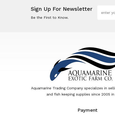
Sign Up For Newsletter
Be the First to Know.
Aquamarine Trading Company specializes in sell
and fish keeping supplies since 2005 in
Payment