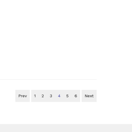
Prev
1
2
3
4
5
6
Next