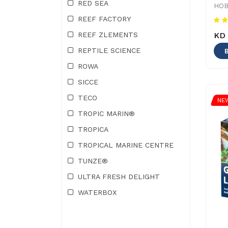
RED SEA
HOB
REEF FACTORY
KD 
REEF ZLEMENTS
REPTILE SCIENCE
ROWA
SICCE
TECO
NE
TROPIC MARIN®
TROPICA
TROPICAL MARINE CENTRE
TUNZE®
ULTRA FRESH DELIGHT
WATERBOX