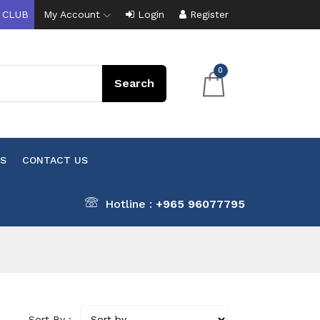
 CLUB
My Account
Login
Register
0
S
CONTACT US
Hotline :
+965 96077795
Sort By :