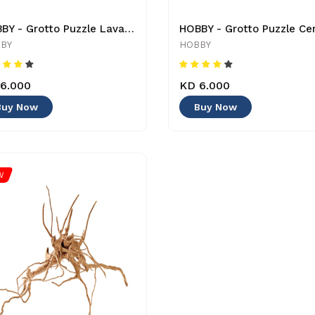
HOBBY - Grotto Puzzle Lava - 1.2 Kg - 4011444405050 - Decoration
BY
HOBBY
6.000
KD 6.000
Buy Now
Buy Now
W