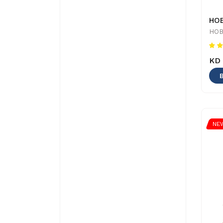
HOB
KD 
NE