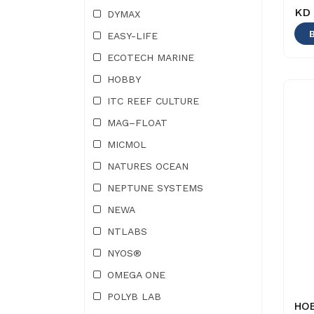
KD 
DYMAX
EASY-LIFE
ECOTECH MARINE
HOBBY
ITC REEF CULTURE
MAG–FLOAT
MICMOL
NATURES OCEAN
NEPTUNE SYSTEMS
NEWA
NTLABS
NYOS®
OMEGA ONE
POLYB LAB