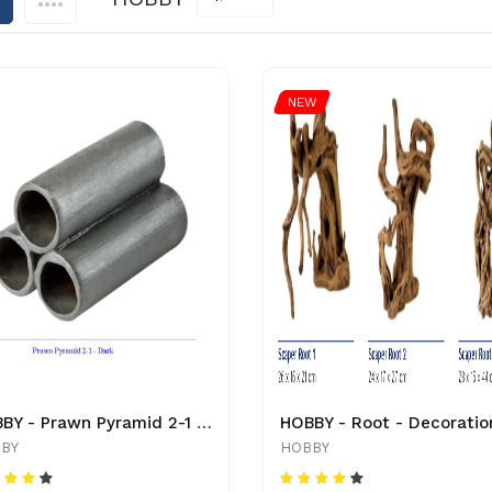
NEW
HOBBY - Prawn Pyramid 2-1 - Red - 41528 - 4011444415288 - Decoration
HOBBY - Root - Decoratio
BY
HOBBY