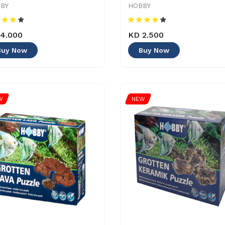
BY
HOBBY
4.000
KD 2.500
Buy Now
Buy Now
W
NEW