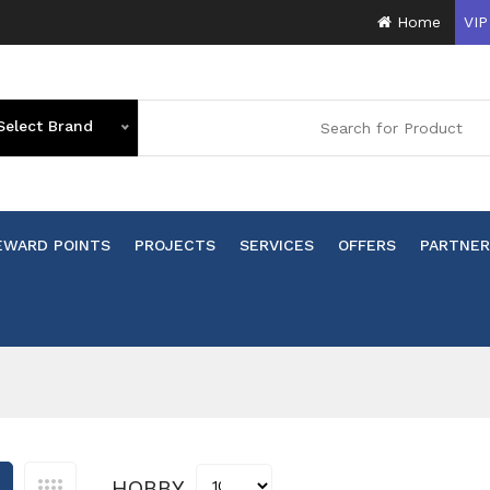
Home
VIP
Select Brand
EWARD POINTS
PROJECTS
SERVICES
OFFERS
PARTNER
HOBBY