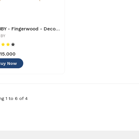
HOBBY - Fingerwood - Decoration
BY
15.000
Buy Now
g 1 to 6 of 4