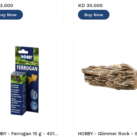
3.000
KD 30.000
Buy Now
Buy Now
HOBBY - Ferrogan 15 g - 4011444412058 - Plant