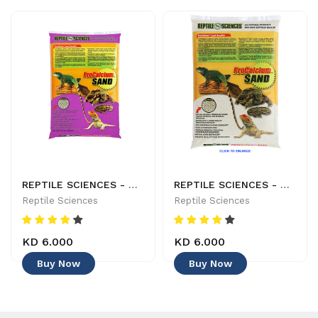
REPTILE SCIENCES - NATURES OCEAN - PRO CALCIUM SAND 82309 - DARK BURGANDY - 029904823096
REPTILE SCIENCES - NATURAL WHITE SAND ITEM: #81110 - 029904811109
Reptile Sciences
Reptile Sciences
KD 6.000
KD 6.000
Buy Now
Buy Now