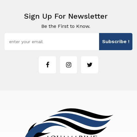
Sign Up For Newsletter
Be the First to Know.
Subscribe !