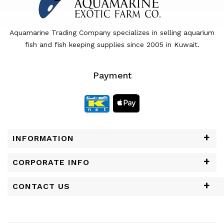
Aquamarine Trading Company specializes in selling aquarium
fish and fish keeping supplies since 2005 in Kuwait.
Payment
INFORMATION
CORPORATE INFO
CONTACT US