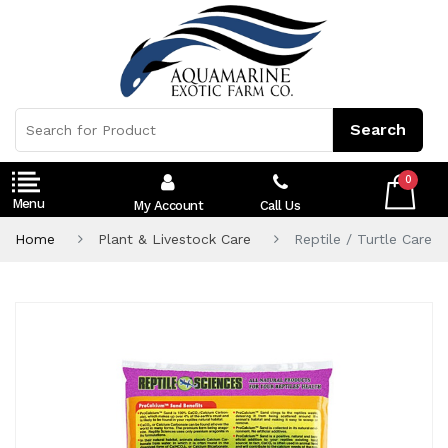
0
My Account
Call Us
Home
Plant & Livestock Care
Reptile / Turtle Care