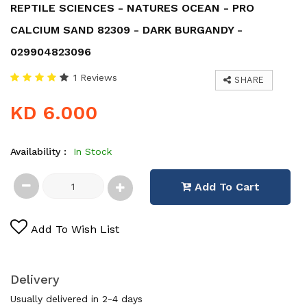
REPTILE SCIENCES - NATURES OCEAN - PRO
CALCIUM SAND 82309 - DARK BURGANDY -
029904823096
1 Reviews
SHARE
KD 6.000
Availability :
In Stock
Add To Cart
Add To Wish List
Delivery
Usually delivered in 2-4 days