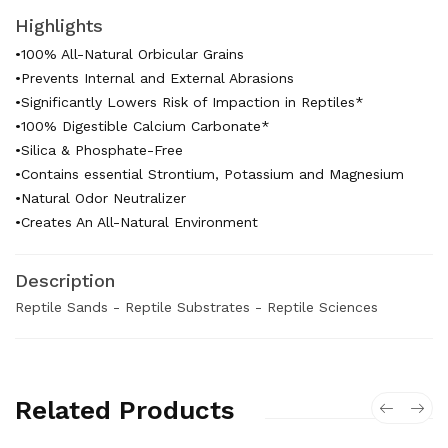
Highlights
•100% All-Natural Orbicular Grains
•Prevents Internal and External Abrasions
•Significantly Lowers Risk of Impaction in Reptiles*
•100% Digestible Calcium Carbonate*
•Silica & Phosphate-Free
•Contains essential Strontium, Potassium and Magnesium
•Natural Odor Neutralizer
•Creates An All-Natural Environment
Description
Reptile Sands - Reptile Substrates - Reptile Sciences
Related Products