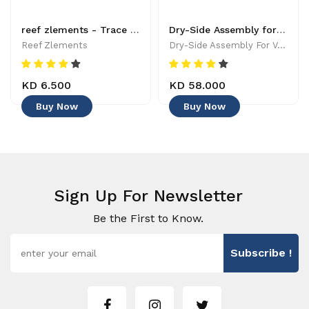
reef zlements - Trace Elements - Manganese - 150 ml -5065004038218 - Additives Supplements
Dry-Side Assembly for VorTech -
Reef Zlements
Dry-Side Assembly For VorTech -
KD 6.500
KD 58.000
Buy Now
Buy Now
Sign Up For Newsletter
Be the First to Know.
Subscribe !