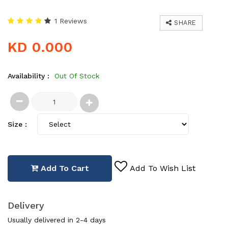
1 Reviews
SHARE
KD 0.000
Availability :
Out Of Stock
Size :
Add To Cart
Add To Wish List
Delivery
Usually delivered in 2-4 days