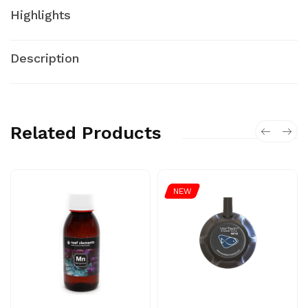
Highlights
Description
Related Products
NEW