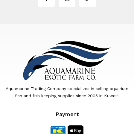
Aquamarine Trading Company specializes in selling aquarium
fish and fish keeping supplies since 2005 in Kuwait.
Payment