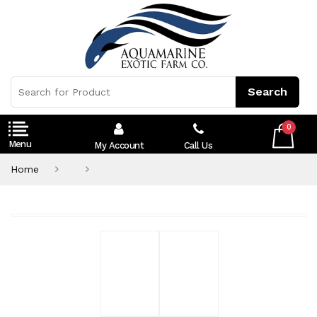
0
My Account
Call Us
Home