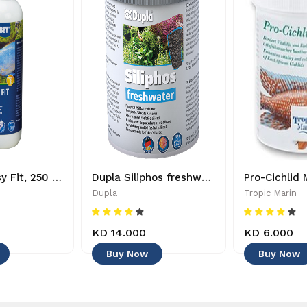
HOBBY - Easy Fit, 250 ml - 4011444511485
Dupla Siliphos freshwater - 4011444805737
Dupla
Tropic Marin
KD 14.000
KD 6.000
Buy Now
Buy Now