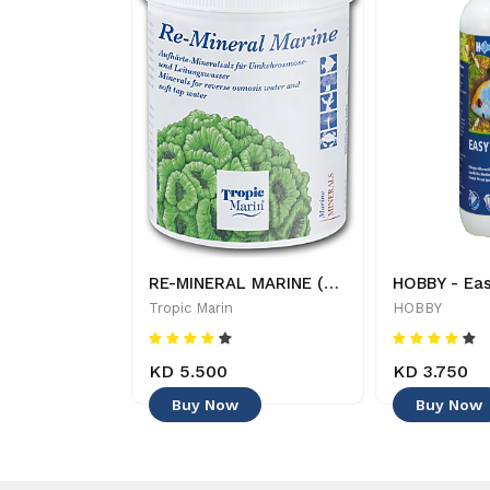
Tropic Marin - Bio Magnesium - Additives Supplements
RE-MINERAL MARINE (250 g) - 619106230022
Tropic Marin
HOBBY
KD 5.500
KD 3.750
Buy Now
Buy Now