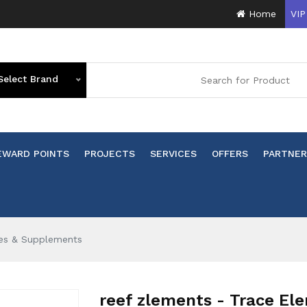
Home
VIP
Select Brand
EWARD POINTS
PROJECTS
SERVICES
OFFERS
PARTNER
ves & Supplements
reef zlements - Trace Ele