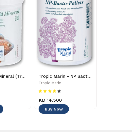
Pro-Cichlid Mineral (Tropic Marin)- 619106200049
Tropic Marin - NP Bacto Pellets 1000ml - 0619106257067
Tropic Marin
Tropic Marin
KD 14.500
KD 8.750
Buy Now
Buy Now