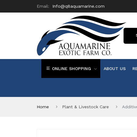
Email:
Info@q8aquamarine.com
ONLINE SHOPPING
ABOUT US
R
Home
Plant & Livestock Care
Additi