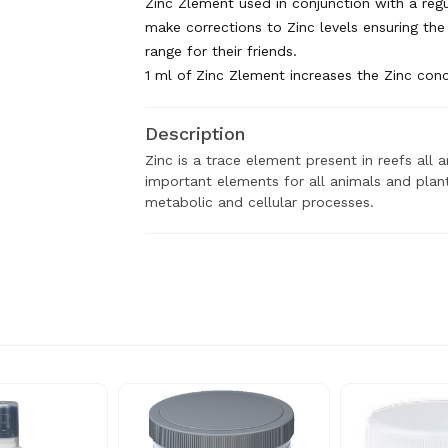
Zinc Zlement used in conjunction with a regu
make corrections to Zinc levels ensuring the 
range for their friends.
​1 ml of Zinc Zlement increases the Zinc conce
Description
Zinc is a trace element present in reefs all
important elements for all animals and plants
metabolic and cellular processes.