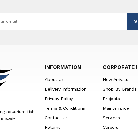
S
INFORMATION
CORPORATE 
About Us
New Arrivals
Delivery Information
Shop By Brands
Privacy Policy
Projects
Terms & Conditions
Maintenance
ing aquarium fish
Contact Us
Services
 Kuwait.
Returns
Careers