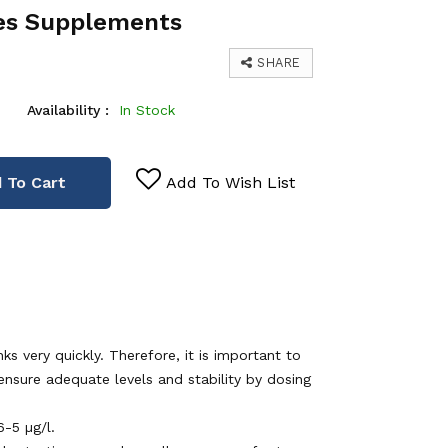
es Supplements
SHARE
Availability :
In Stock
 To Cart
Add To Wish List
s very quickly. Therefore, it is important to
 ensure adequate levels and stability by dosing
-5 µg/l.