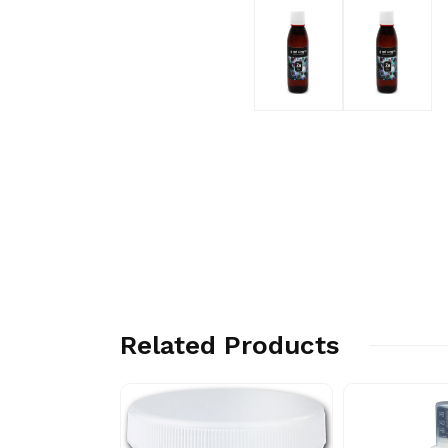
Related Products