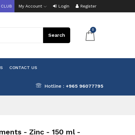
 CLUB
My Account
Login
Register
0
S
CONTACT US
Hotline :
+965 96077795
ments - Zinc - 150 ml -