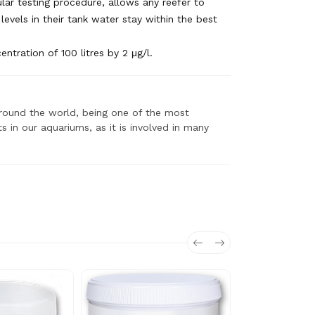
lar testing procedure, allows any reefer to
levels in their tank water stay within the best
ntration of 100 litres by 2 μg/l.
 around the world, being one of the most
 in our aquariums, as it is involved in many