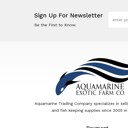
Sign Up For Newsletter
Be the First to Know.
Aquamarine Trading Company specializes in sell
and fish keeping supplies since 2005 in
Payment