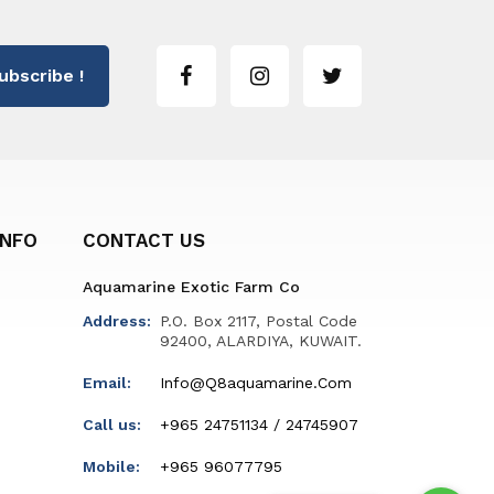
ubscribe !
INFO
CONTACT US
Aquamarine Exotic Farm Co
Address:
P.O. Box 2117, Postal Code
92400, ALARDIYA, KUWAIT.
Email:
Info@q8aquamarine.com
Call us:
+965 24751134 / 24745907
Mobile:
+965 96077795