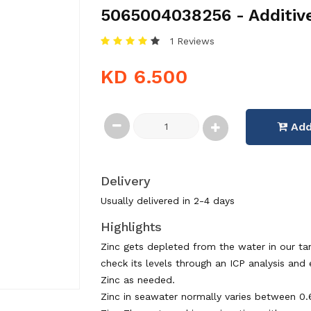
5065004038256 - Additiv
1 Reviews
KD 6.500
Add
Delivery
Usually delivered in 2-4 days
Highlights
Zinc gets depleted from the water in our tank
check its levels through an ICP analysis and
Zinc as needed.
Zinc in seawater normally varies between 0.6