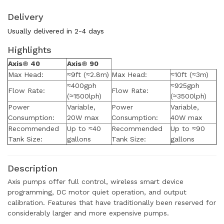
Delivery
Usually delivered in 2-4 days
Highlights
Axis® 40
Axis® 90
Max Head:
≈9ft (≈2.8m)
Max Head:
≈10ft (≈3m)
≈400gph
≈925gph
Flow Rate:
Flow Rate:
(≈1500lph)
(≈3500lph)
Power
Variable,
Power
Variable,
Consumption:
20W max
Consumption:
40W max
Recommended
Up to ≈40
Recommended
Up to ≈90
Tank Size:
gallons
Tank Size:
gallons
Description
Axis pumps offer full control, wireless smart device
programming, DC motor quiet operation, and output
calibration. Features that have traditionally been reserved for
considerably larger and more expensive pumps.