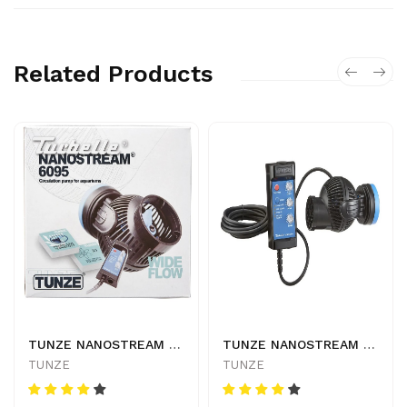
Related Products
TUNZE NANOSTREAM 6095 - 4025167609527
TUNZE NANOSTREAM 6055 - 4025167605543
TUNZE
TUNZE