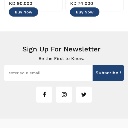
KD 90.000
KD 74.000
Buy Now
Buy Now
Sign Up For Newsletter
Be the First to Know.
Subscribe !