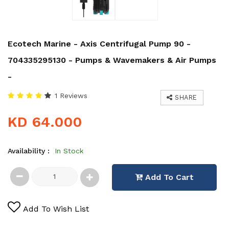
Ecotech Marine - Axis Centrifugal Pump 90 -
704335295130 - Pumps & Wavemakers & Air Pumps
-
1 Reviews
SHARE
KD 64.000
Availability :
In Stock
Add To Cart
Add To Wish List