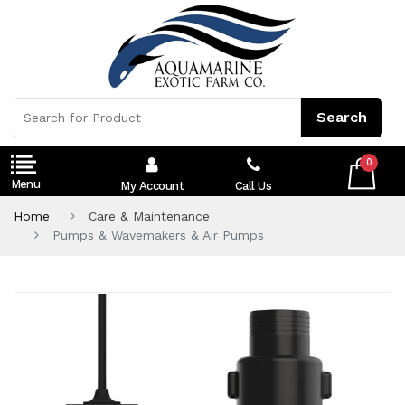
0
My Account
Call Us
Home
Care & Maintenance
Pumps & Wavemakers & Air Pumps