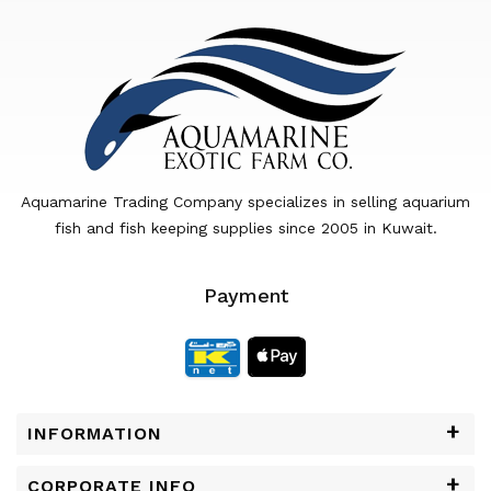
Aquamarine Trading Company specializes in selling aquarium
fish and fish keeping supplies since 2005 in Kuwait.
Payment
INFORMATION
CORPORATE INFO