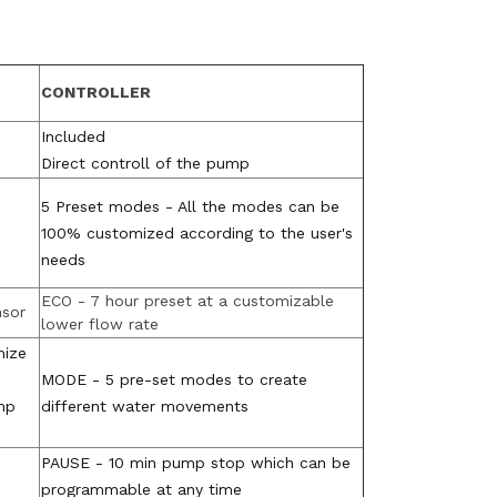
CONTROLLER
Included
Direct controll of the pump
5 Preset modes - All the modes can be
100% customized according to the user's
needs
ECO - 7 hour preset at a customizable
nsor
lower flow rate
mize
MODE - 5 pre-set modes to create
mp
different water movements
PAUSE - 10 min pump stop which can be
programmable at any time