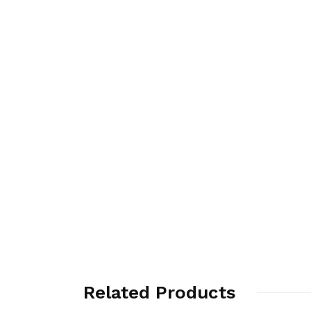
Related Products