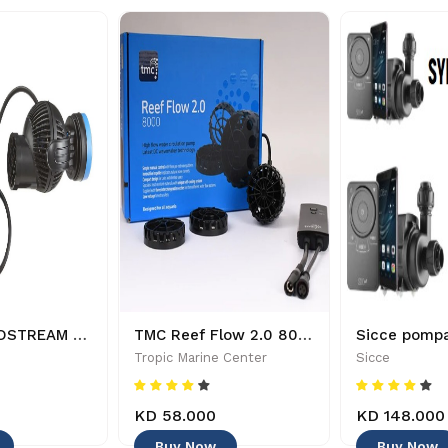
TUNZE NANOSTREAM 6055 - 4025167605543
TMC Reef Flow 2.0 8000 wavemaker pump - 5027656551828
Tropic Marine Center
Sicce
KD 58.000
KD 148.000
Buy Now
Buy Now