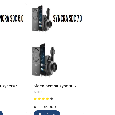
Sicce pompa syncra SDC 6.0 24V/50-60HZ 3M UK - 8011469968109
Sicce pompa syncra SDC 7.0 24V/50-60HZ 3M UK - 8011469968000
Sicce
Sicce
KD 192.000
KD 60.000
Buy Now
Buy Now