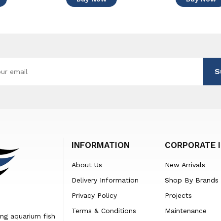
S
INFORMATION
CORPORATE 
About Us
New Arrivals
Delivery Information
Shop By Brands
Privacy Policy
Projects
Terms & Conditions
Maintenance
ing aquarium fish