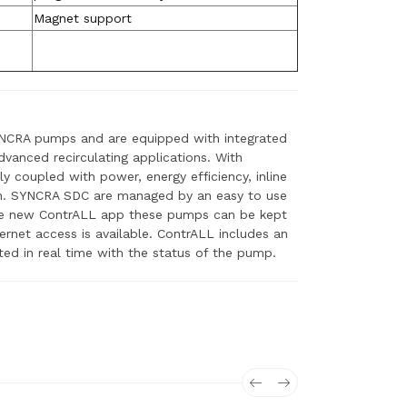
Magnet support
YNCRA pumps and are equipped with integrated
vanced recirculating applications. With
ly coupled with power, energy efficiency, inline
on. SYNCRA SDC are managed by an easy to use
the new ContrALL app these pumps can be kept
net access is available. ContrALL includes an
ed in real time with the status of the pump.