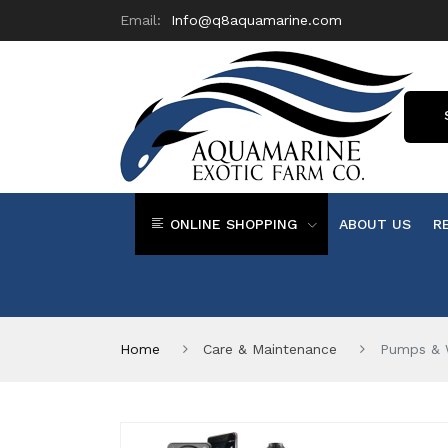
Email:
Info@q8aquamarine.com
ONLINE SHOPPING
ABOUT US
R
Home
Care & Maintenance
Pumps & 