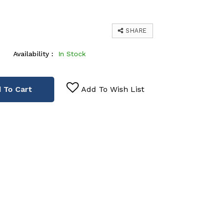
SHARE
Availability :
In Stock
 To Cart
Add To Wish List