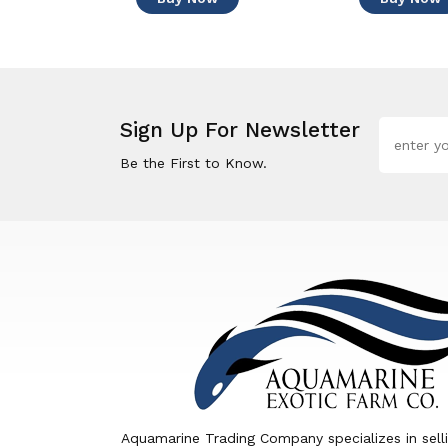
Sign Up For Newsletter
Be the First to Know.
Aquamarine Trading Company specializes in sell