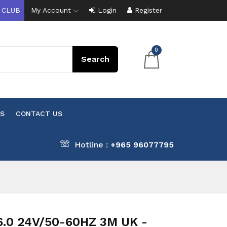
 CLUB
My Account
Login
Register
0
S
CONTACT US
Hotline :
+965 96077795
6.0 24V/50-60HZ 3M UK -