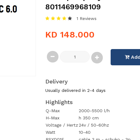
8011469968109
1 Reviews
KD 148.000
Add
Delivery
Usually delivered in 2-4 days
Highlights
Q-Max
2000-5500 l/h
H-Max
h 350 cm
Voltage / Hertz
24v / 50-60hz
Watt
10-40
RSYD01E
cable 3 m - schuko - 3p