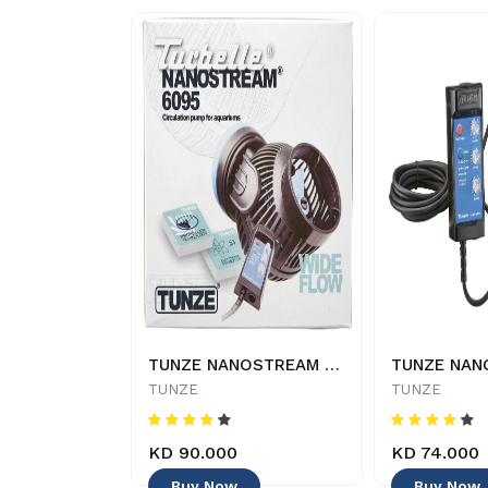
AQUAEL- Circulator pump - 500 - 5905546135375
TUNZE NANOSTREAM 6095 - 4025167609527
TUNZE
TUNZE
KD 90.000
KD 74.000
Buy Now
Buy Now