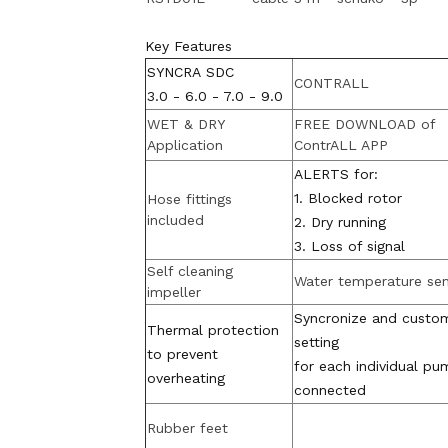
Key Features
SYNCRA SDC
CONTRALL
3.0 - 6.0 - 7.0 - 9.0
WET & DRY
FREE DOWNLOAD of
Application
ContrALL APP
ALERTS for:
1. Blocked rotor
Hose fittings
included
2. Dry running
3. Loss of signal
Self cleaning
Water temperature se
impeller
Syncronize and custo
Thermal protection
setting
to prevent
for each individual pu
overheating
connected
Rubber feet