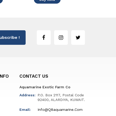
ubscribe !
INFO
CONTACT US
Aquamarine Exotic Farm Co
Address:
P.O. Box 2117, Postal Code
92400, ALARDIYA, KUWAIT.
Email:
Info@q8aquamarine.com