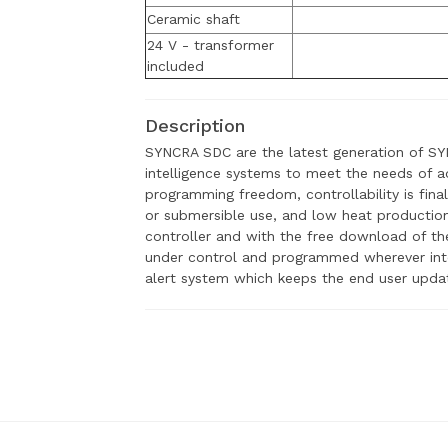
Ceramic shaft
24 V - transformer
included
Description
SYNCRA SDC are the latest generation of S
intelligence systems to meet the needs of ad
programming freedom, controllability is final
or submersible use, and low heat producti
controller and with the free download of 
under control and programmed wherever inter
alert system which keeps the end user updat