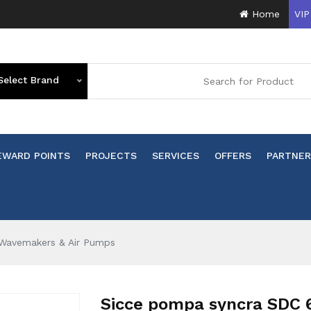
Home
VIP
Select Brand
EWARD POINTS
PROJECTS
SERVICES
OFFERS
PARTNER
Wavemakers & Air Pumps
Sicce pompa syncra SDC 