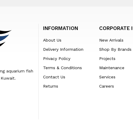
INFORMATION
CORPORATE 
About Us
New Arrivals
Delivery Information
Shop By Brands
Privacy Policy
Projects
Terms & Conditions
Maintenance
ing aquarium fish
Contact Us
Services
 Kuwait.
Returns
Careers