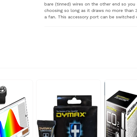
bare (tinned) wires on the other end so you
choosing so long as it draws no more than 3
a fan. This accessory port can be switched o