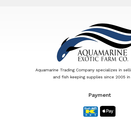
Aquamarine Trading Company specializes in sell
and fish keeping supplies since 2005 in
Payment