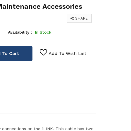
Maintenance Accessories
SHARE
Availability :
In Stock
 To Cart
Add To Wish List
 connections on the 1LINK. This cable has two