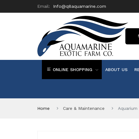
Email:
Info@q8aquamarine.com
ONLINE SHOPPING
ABOUT US
R
Home
Care & Maintenance
Aquarium 