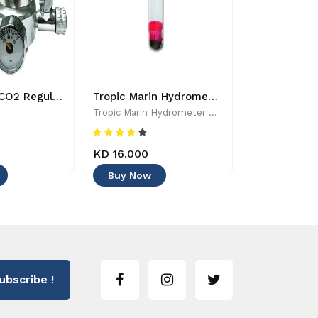
Dymax Mini CO2 Regulator - 8885009363224
Tropic Marin Hydrometer - 0619106510025 - Aquarium Maintenance & Accessories
Tropic Marin Hydrometer - 0619106510025 - Aquarium Maintenance & Accessories
Tropic Marin
KD 16.000
KD 6.500
Buy Now
Buy Now
ubscribe !