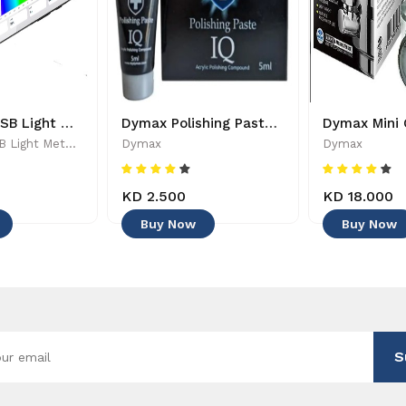
PARwise - USB Light Meter - 886455002208
Dymax Polishing Paste - 4545
PARwise - USB Light Meter - 886455002208
Dymax
Dymax
KD 2.500
KD 18.000
Buy Now
Buy Now
S