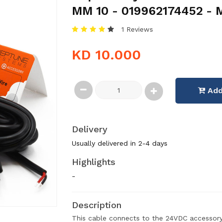
MM 10 - 019962174452 - 
1 Reviews
KD 10.000
Add
Delivery
Usually delivered in 2-4 days
Highlights
-
Description
This cable connects to the 24VDC accessory