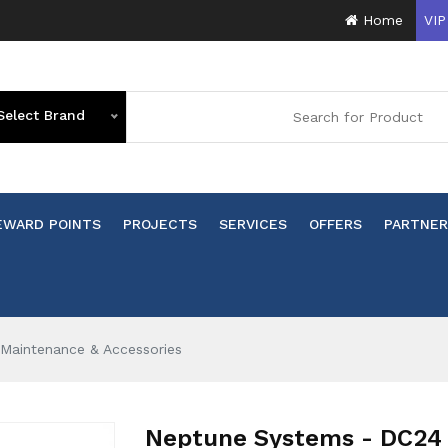
Home
VIP
Select Brand
EWARD POINTS
PROJECTS
SERVICES
OFFERS
PARTNER
Maintenance & Accessories
Neptune Systems - DC24 