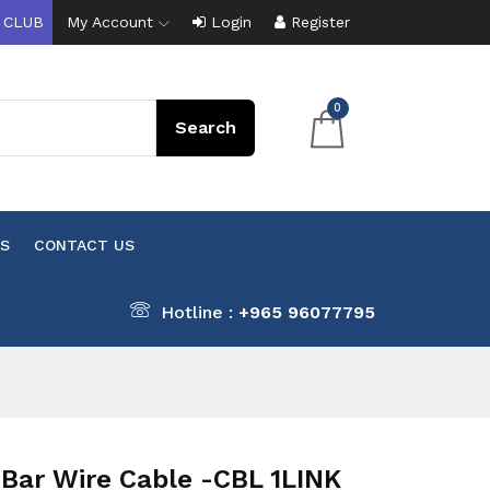
 CLUB
My Account
Login
Register
0
S
CONTACT US
Hotline :
+965 96077795
Bar Wire Cable -CBL 1LINK