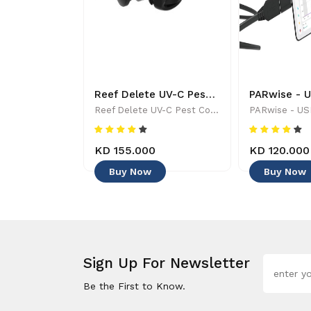
Tropic Marine - ALL FOR REEF - Aquarium Maintenance & Accessories
Reef Delete UV-C Pest Control Wand - 886455001744
Tropic Marine - ALL FOR REEF - Aquarium Maintenance & Accessories
Reef Delete UV-C Pest Control Wand - 886455001744
KD 155.000
KD 120.000
Buy Now
Buy Now
Sign Up For Newsletter
Be the First to Know.