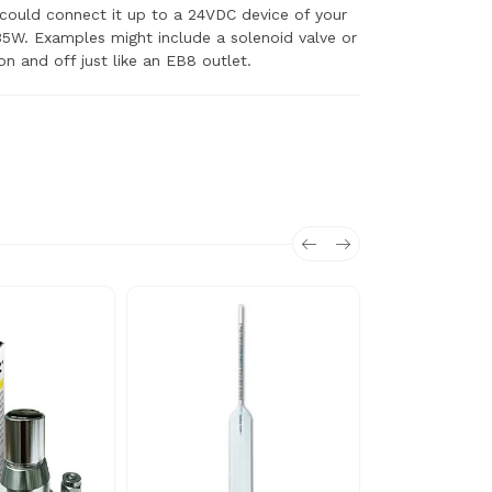
 could connect it up to a 24VDC device of your
5W. Examples might include a solenoid valve or
n and off just like an EB8 outlet.