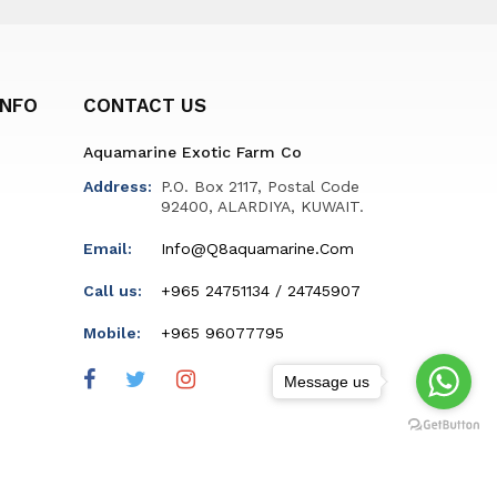
INFO
CONTACT US
Aquamarine Exotic Farm Co
Address:
P.O. Box 2117, Postal Code
92400, ALARDIYA, KUWAIT.
Email:
Info@q8aquamarine.com
Call us:
+965 24751134 / 24745907
Mobile:
+965 96077795
Message us