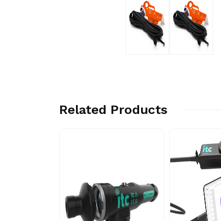
Related Products