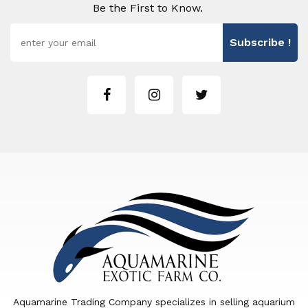
Be the First to Know.
Subscribe !
Aquamarine Trading Company specializes in selling aquarium