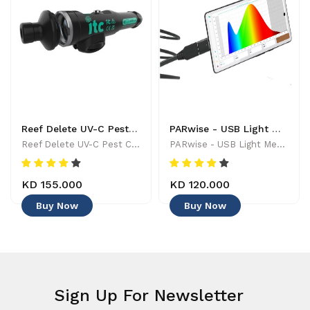
Reef Delete UV-C Pest Control Wand - 886455001744
PARwise - USB Light Meter - 886455002208
Reef Delete UV-C Pest Control Wand - 886455001744
PARwise - USB Light Meter - 886455002208
KD 155.000
KD 120.000
Buy Now
Buy Now
Sign Up For Newsletter