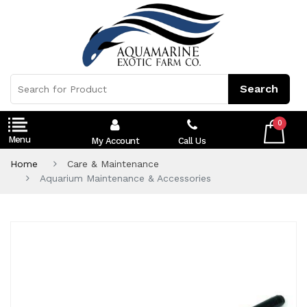
0
My Account
Call Us
Home
Care & Maintenance
Aquarium Maintenance & Accessories