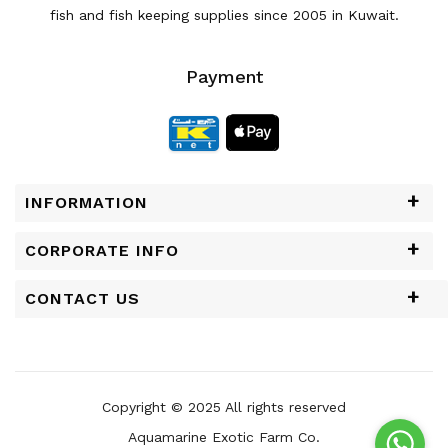
fish and fish keeping supplies since 2005 in Kuwait.
Payment
INFORMATION
CORPORATE INFO
CONTACT US
Copyright © 2025 All rights reserved
Aquamarine Exotic Farm Co.