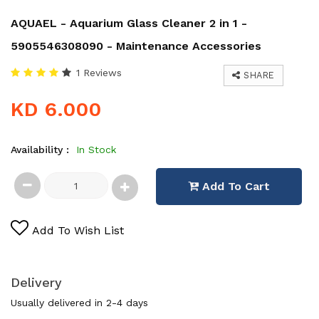
AQUAEL - Aquarium Glass Cleaner 2 in 1 -
5905546308090 - Maintenance Accessories
1 Reviews
SHARE
KD 6.000
Availability :
In Stock
Add To Cart
Add To Wish List
Delivery
Usually delivered in 2-4 days