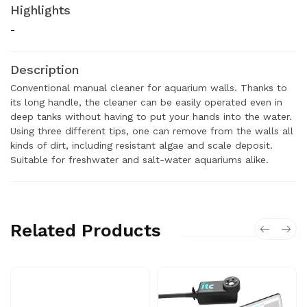
Highlights
-
Description
Conventional manual cleaner for aquarium walls. Thanks to
its long handle, the cleaner can be easily operated even in
deep tanks without having to put your hands into the water.
Using three different tips, one can remove from the walls all
kinds of dirt, including resistant algae and scale deposit.
Suitable for freshwater and salt-water aquariums alike.
Related Products