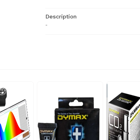
Description
-