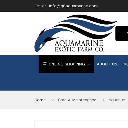
Email:
Info@q8aquamarine.com
ONLINE SHOPPING
ABOUT US
R
Home
Care & Maintenance
Aquarium 