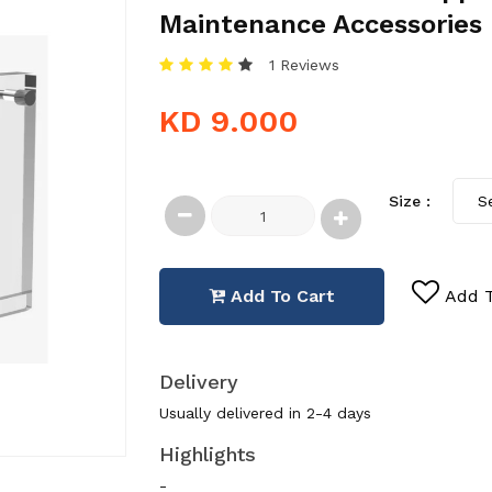
Maintenance Accessories
1 Reviews
KD 9.000
Size :
Add To Cart
Add T
Delivery
Usually delivered in 2-4 days
Highlights
-