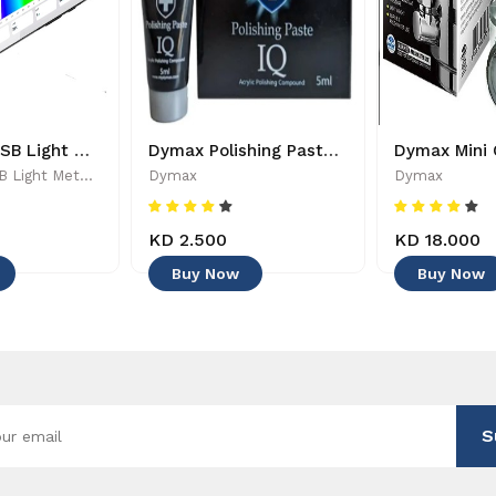
PARwise - USB Light Meter - 886455002208
Dymax Polishing Paste - 4545
PARwise - USB Light Meter - 886455002208
Dymax
Dymax
KD 2.500
KD 18.000
Buy Now
Buy Now
S