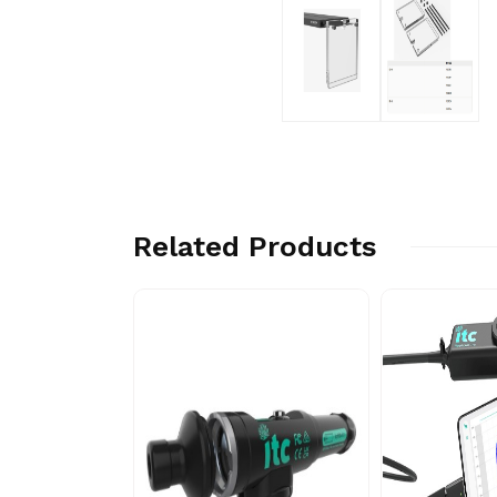
Related Products