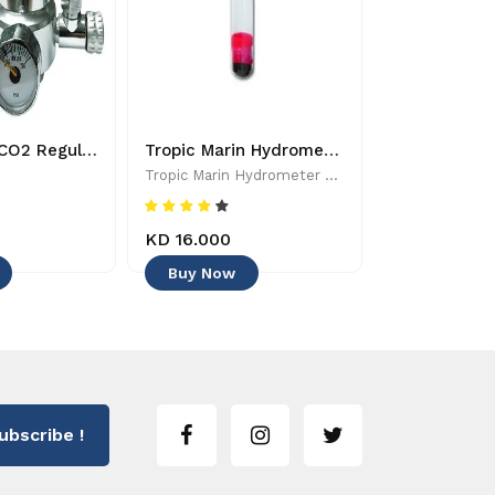
Dymax Mini CO2 Regulator - 8885009363224
Tropic Marin Hydrometer - 0619106510025 - Aquarium Maintenance & Accessories
Tropic Marin Hydrometer - 0619106510025 - Aquarium Maintenance & Accessories
Tropic Marin
KD 16.000
KD 6.500
Buy Now
Buy Now
ubscribe !