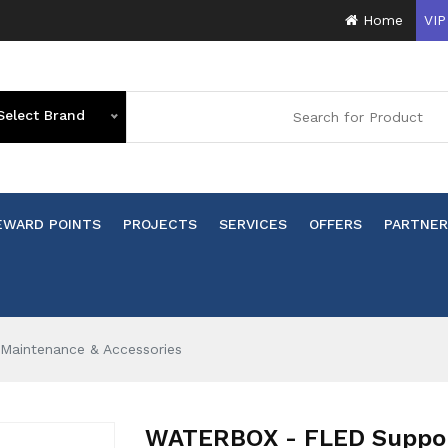
Home
VIP
Select Brand
EWARD POINTS
PROJECTS
SERVICES
OFFERS
PARTNER
Maintenance & Accessories
WATERBOX - FLED Support