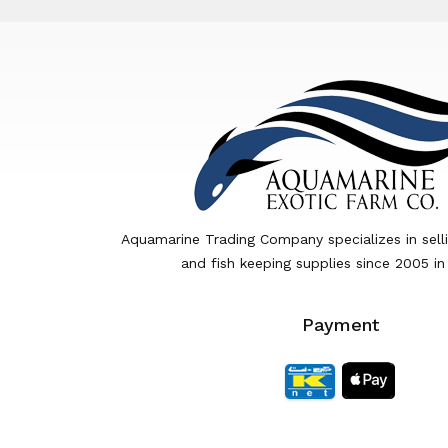
Aquamarine Trading Company specializes in sell
and fish keeping supplies since 2005 in
Payment