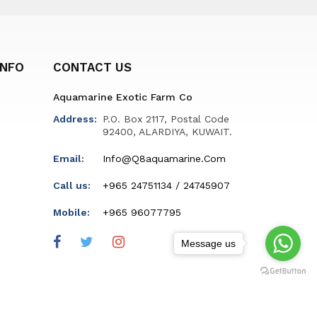
INFO
CONTACT US
Aquamarine Exotic Farm Co
Address:
P.O. Box 2117, Postal Code
92400, ALARDIYA, KUWAIT.
Email:
Info@q8aquamarine.com
Call us:
+965 24751134 / 24745907
Mobile:
+965 96077795
Message us