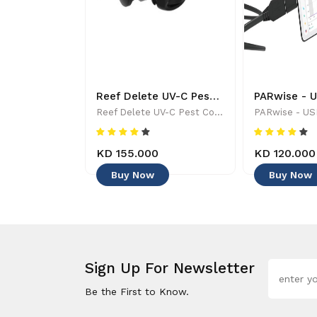
Tropic Marine - ALL FOR REEF - Aquarium Maintenance & Accessories
Reef Delete UV-C Pest Control Wand - 886455001744
Tropic Marine - ALL FOR REEF - Aquarium Maintenance & Accessories
Reef Delete UV-C Pest Control Wand - 886455001744
KD 155.000
KD 120.000
Buy Now
Buy Now
Sign Up For Newsletter
Be the First to Know.