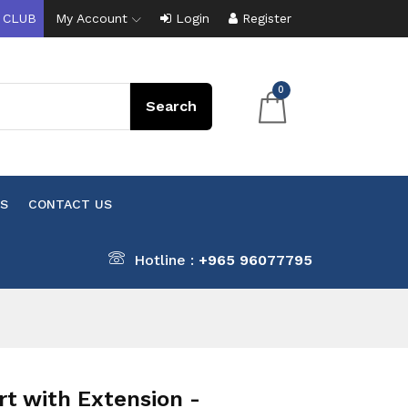
 CLUB
My Account
Login
Register
0
S
CONTACT US
Hotline :
+965 96077795
 with Extension -