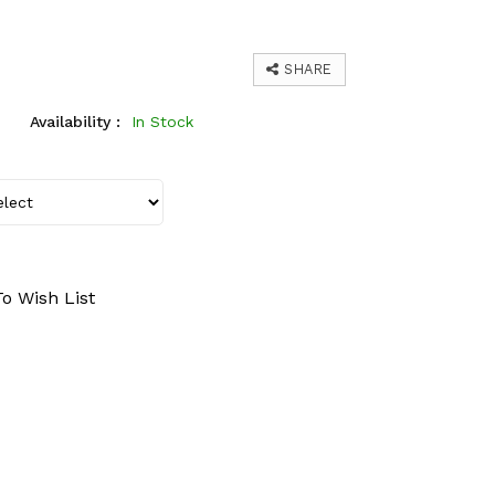
SHARE
Availability :
In Stock
o Wish List