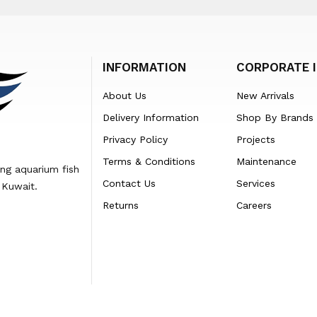
INFORMATION
CORPORATE 
About Us
New Arrivals
Delivery Information
Shop By Brands
Privacy Policy
Projects
Terms & Conditions
Maintenance
ing aquarium fish
Contact Us
Services
 Kuwait.
Returns
Careers