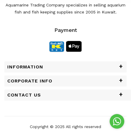
Aquamarine Trading Company specializes in selling aquarium
fish and fish keeping supplies since 2005 in Kuwait.
Payment
INFORMATION
CORPORATE INFO
CONTACT US
Copyright © 2025 All rights reserved