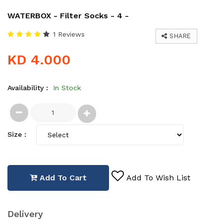
WATERBOX - Filter Socks - 4 -
1 Reviews
SHARE
KD 4.000
Availability :
In Stock
Size :
Add To Cart
Add To Wish List
Delivery