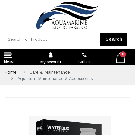
0
My Account
Call Us
Home
Care & Maintenance
Aquarium Maintenance & Accessories