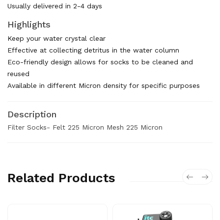
Usually delivered in 2-4 days
Highlights
Keep your water crystal clear
Effective at collecting detritus in the water column
Eco-friendly design allows for socks to be cleaned and
reused
Available in different Micron density for specific purposes
Description
Filter Socks- Felt 225 Micron Mesh 225 Micron
Related Products