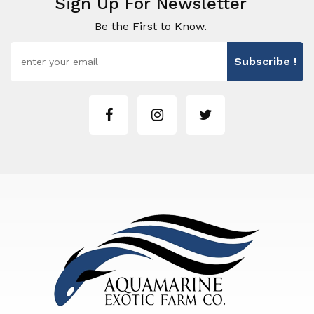
Sign Up For Newsletter
Be the First to Know.
Subscribe !