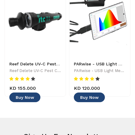
Reef Delete UV-C Pest Control Wand - 886455001744
PARwise - USB Light Meter - 886455002208
Reef Delete UV-C Pest Control Wand - 886455001744
PARwise - USB Light Meter - 886455002208
KD 155.000
KD 120.000
Buy Now
Buy Now