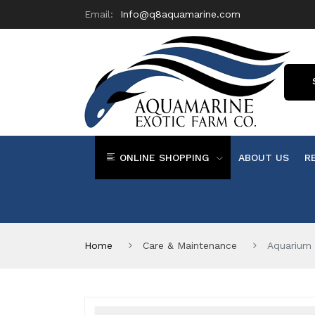
Email:
Info@q8aquamarine.com
ONLINE SHOPPING
ABOUT US
R
Home
Care & Maintenance
Aquarium 