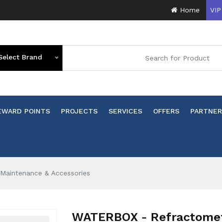
Home
VIP
Select Brand
EWARD POINTS
PROJECTS
SERVICES
OFFERS
PARTNER
Maintenance & Accessories
WATERBOX - Refractomete