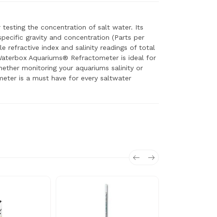
esting the concentration of salt water. Its
 specific gravity and concentration (Parts per
le refractive index and salinity readings of total
Waterbox Aquariums® Refractometer is ideal for
hether monitoring your aquariums salinity or
eter is a must have for every saltwater