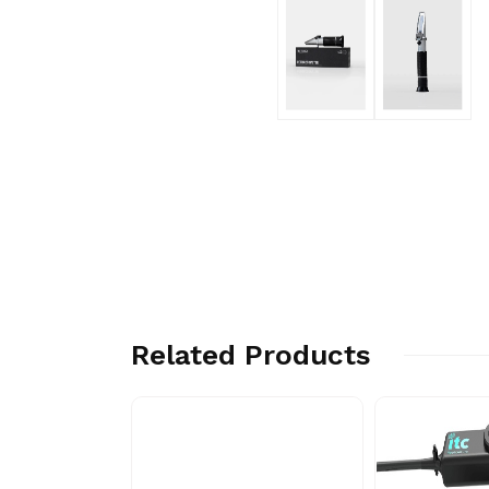
Related Products