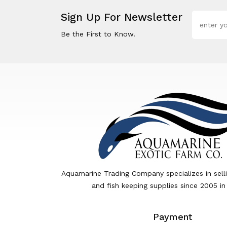
Sign Up For Newsletter
Be the First to Know.
Aquamarine Trading Company specializes in sell
and fish keeping supplies since 2005 in
Payment