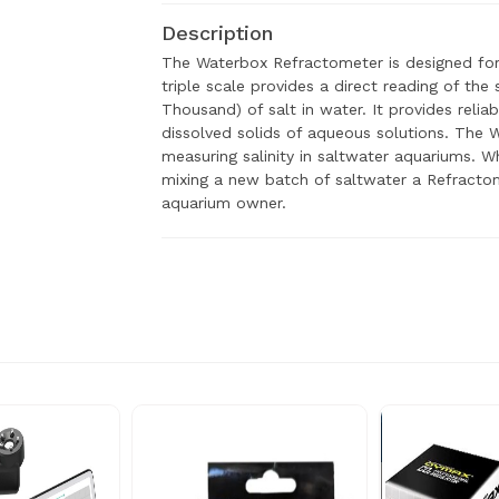
Description
The Waterbox Refractometer is designed for t
triple scale provides a direct reading of the
Thousand) of salt in water. It provides reliab
dissolved solids of aqueous solutions. The 
measuring salinity in saltwater aquariums. W
mixing a new batch of saltwater a Refractom
aquarium owner.