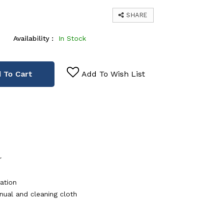
SHARE
Availability :
In Stock
 To Cart
Add To Wish List
r
ation
nual and cleaning cloth