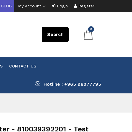
 CLUB
My Account
Login
Register
0
S
CONTACT US
Hotline :
+965 96077795
r - 810039392201 - Test