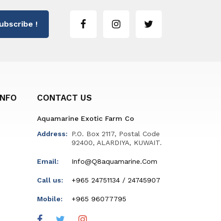
ubscribe !
INFO
CONTACT US
Aquamarine Exotic Farm Co
Address:
P.O. Box 2117, Postal Code
92400, ALARDIYA, KUWAIT.
Email:
Info@q8aquamarine.com
Call us:
+965 24751134 / 24745907
Mobile:
+965 96077795