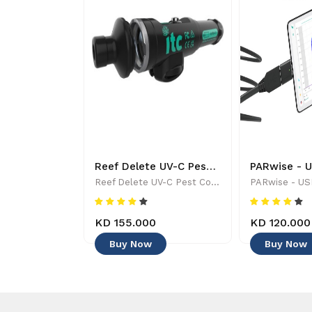
Tropic Marine - ALL FOR REEF - Aquarium Maintenance & Accessories
Reef Delete UV-C Pest Control Wand - 886455001744
Tropic Marine - ALL FOR REEF - Aquarium Maintenance & Accessories
Reef Delete UV-C Pest Control Wand - 886455001744
KD 155.000
KD 120.000
Buy Now
Buy Now