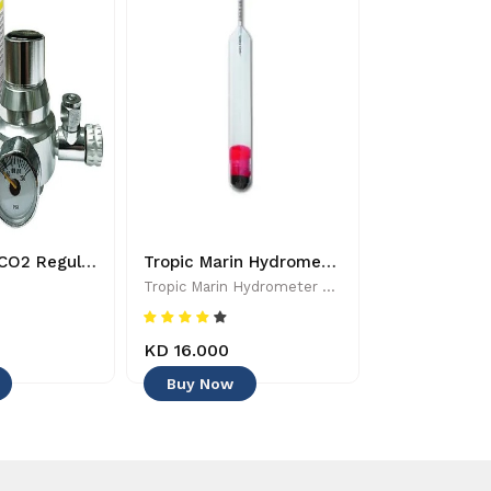
Dymax Mini CO2 Regulator - 8885009363224
Tropic Marin Hydrometer - 0619106510025 - Aquarium Maintenance & Accessories
Tropic Marin Hydrometer - 0619106510025 - Aquarium Maintenance & Accessories
Tropic Marin
KD 16.000
KD 6.500
Buy Now
Buy Now