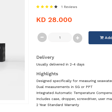
1 Reviews
KD 28.000
Add
Delivery
Usually delivered in 2-4 days
Highlights
Designed specifically for measuring seawate
Dual measurements in SG or PPT
Integrated Automatic Temperature Compens
Includes case, dropper, screwdriver, user ma
2 Year Standard Warranty