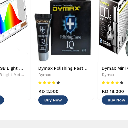
PARwise - USB Light Meter - 886455002208
Dymax Polishing Paste - 4545
PARwise - USB Light Meter - 886455002208
Dymax
Dymax
KD 2.500
KD 18.000
Buy Now
Buy Now