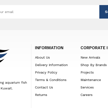
S
INFORMATION
CORPORATE 
About Us
New Arrivals
Delivery Information
Shop By Brands
Privacy Policy
Projects
Terms & Conditions
Maintenance
ing aquarium fish
Contact Us
Services
 Kuwait.
Returns
Careers