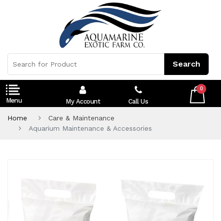
0
My Account
Call Us
Home
Care & Maintenance
Aquarium Maintenance & Accessories