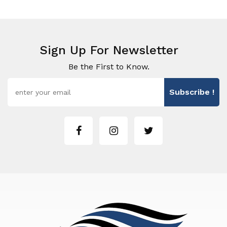
Sign Up For Newsletter
Be the First to Know.
Subscribe !