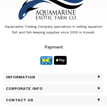
Aquamarine Trading Company specializes in selling aquarium
fish and fish keeping supplies since 2005 in Kuwait.
Payment
INFORMATION
CORPORATE INFO
CONTACT US