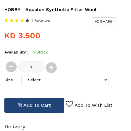
HOBBY - Aqualon Synthetic Filter Wool -
1 Reviews
SHARE
KD 3.500
Availability :
In Stock
Size :
Add To Cart
Add To Wish List
Delivery