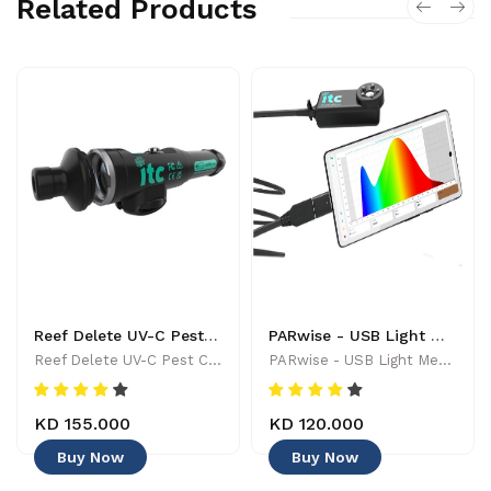
Related Products
Reef Delete UV-C Pest Control Wand - 886455001744
PARwise - USB Light Meter - 886455002208
Reef Delete UV-C Pest Control Wand - 886455001744
PARwise - USB Light Meter - 886455002208
KD 155.000
KD 120.000
Buy Now
Buy Now