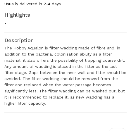
Usually delivered in 2-4 days
Highlights
-
Description
The Hobby Aqualon is filter wadding made of fibre and, in
addition to the bacterial colonisation ability as a filter
material, it also offers the possibility of trapping coarse dirt.
Any amount of wadding is placed in the filter as the last
filter stage. Gaps between the inner wall and filter should be
avoided. The filter wadding should be removed from the
filter and replaced when the water passage becomes
significantly less. The filter wadding can be washed out, but
it is recommended to replace it, as new wadding has a
higher filter capacity.