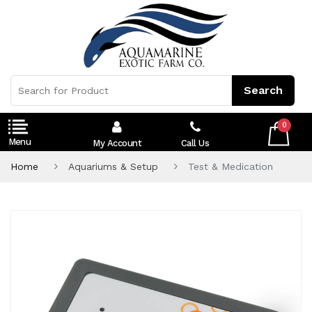
0
My Account
Call Us
Home
Aquariums & Setup
Test & Medication