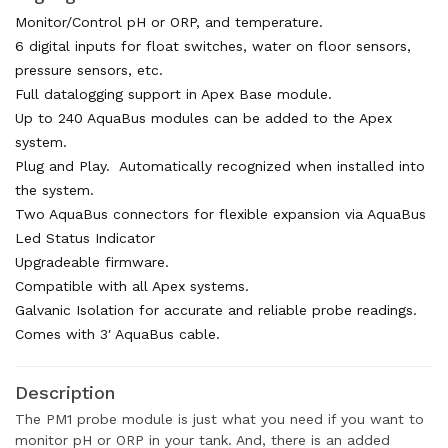
Monitor/Control pH or ORP, and temperature.
6 digital inputs for float switches, water on floor sensors,
pressure sensors, etc.
Full datalogging support in Apex Base module.
Up to 240 AquaBus modules can be added to the Apex
system.
Plug and Play. Automatically recognized when installed into
the system.
Two AquaBus connectors for flexible expansion via AquaBus
Led Status Indicator
Upgradeable firmware.
Compatible with all Apex systems.
Galvanic Isolation for accurate and reliable probe readings.
Comes with 3′ AquaBus cable.
Description
The PM1 probe module is just what you need if you want to
monitor pH or ORP in your tank. And, there is an added