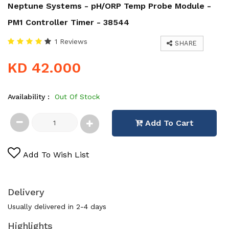
Neptune Systems - pH/ORP Temp Probe Module -
PM1 Controller Timer - 38544
1 Reviews
SHARE
KD 42.000
Availability :
Out Of Stock
Add To Cart
Add To Wish List
Delivery
Usually delivered in 2-4 days
Highlights