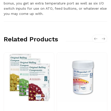
bonus, you get an extra temperature port as well as six I/O
switch inputs for use on ATO, feed buttons, or whatever else
you may come up with.
Related Products