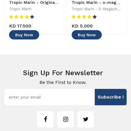
Tropic Marin - Original Balling Components Set 3x1 - 0619106265284
Tropic Marin - o-megavital 1.0 - 0619106248430
Tropic Marin
Tropic Marin - O-Megavital 1.0 - 0619106248430
KD 17.500
KD 5.000
Buy Now
Buy Now
Sign Up For Newsletter
Be the First to Know.
Subscribe !