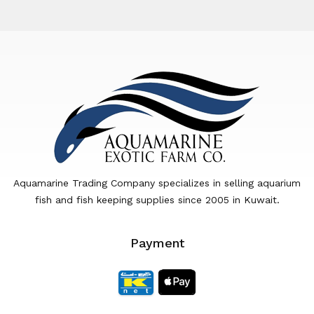
Aquamarine Trading Company specializes in selling aquarium
fish and fish keeping supplies since 2005 in Kuwait.
Payment