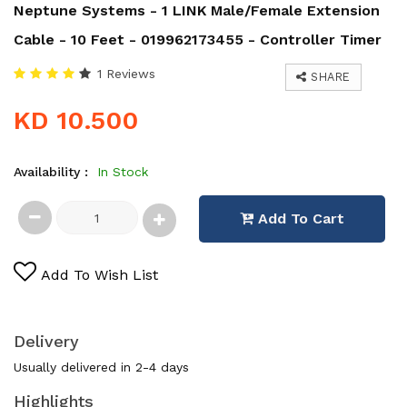
Neptune Systems - 1 LINK Male/Female Extension
Cable - 10 Feet - 019962173455 - Controller Timer
1 Reviews
SHARE
KD 10.500
Availability :
In Stock
Add To Cart
Add To Wish List
Delivery
Usually delivered in 2-4 days
Highlights