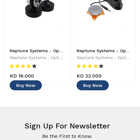
Neptune Systems - Optical Sensor with Magnetic Mount - 019962170454
Neptune Systems - Optical Leak Detection Probe - 653078005004 - Controllers & Timers
Neptune Systems - Optical Sensor With Magnetic Mount - 019962170454
Neptune Systems - Optical Leak Detection Probe - 653078005004 - Controllers & Timers
KD 16.000
KD 22.000
Buy Now
Buy Now
Sign Up For Newsletter
Be the First to Know.