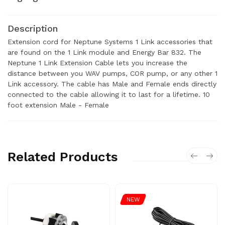
Description
Extension cord for Neptune Systems 1 Link accessories that
are found on the 1 Link module and Energy Bar 832. The
Neptune 1 Link Extension Cable lets you increase the
distance between you WAV pumps, COR pump, or any other 1
Link accessory. The cable has Male and Female ends directly
connected to the cable allowing it to last for a lifetime. 10
foot extension Male - Female
Related Products
NEW