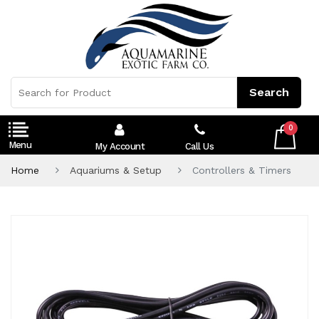
0
My Account
Call Us
Home
Aquariums & Setup
Controllers & Timers