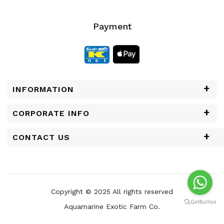
Payment
INFORMATION
CORPORATE INFO
CONTACT US
Copyright © 2025 All rights reserved
Aquamarine Exotic Farm Co.
Powered by
Chrisans Web Solutions