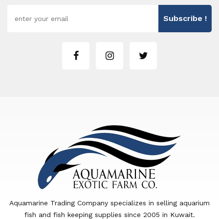
Subscribe !
Aquamarine Trading Company specializes in selling aquarium
fish and fish keeping supplies since 2005 in Kuwait.