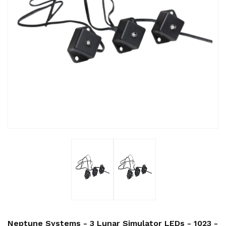
Neptune Systems - 3 Lunar Simulator LEDs - 1023 -