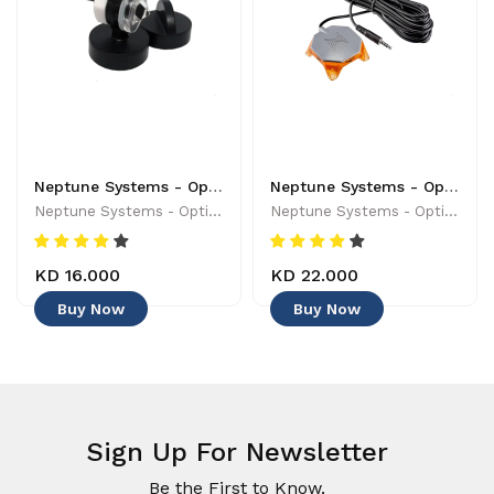
Neptune Systems - Optical Sensor with Magnetic Mount - 019962170454
Neptune Systems - Optical Leak Detection Probe - 653078005004 - Controllers & Timers
Neptune Systems - Optical Sensor With Magnetic Mount - 019962170454
Neptune Systems - Optical Leak Detection Probe - 653078005004 - Controllers & Timers
KD 16.000
KD 22.000
Buy Now
Buy Now
Sign Up For Newsletter
Be the First to Know.