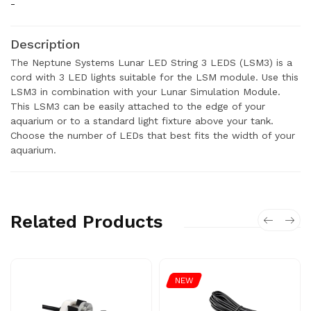
-
Description
The Neptune Systems Lunar LED String 3 LEDS (LSM3) is a
cord with 3 LED lights suitable for the LSM module. Use this
LSM3 in combination with your Lunar Simulation Module.
This LSM3 can be easily attached to the edge of your
aquarium or to a standard light fixture above your tank.
Choose the number of LEDs that best fits the width of your
aquarium.
Related Products
NEW