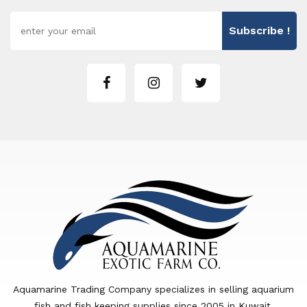
Subscribe !
Aquamarine Trading Company specializes in selling aquarium
fish and fish keeping supplies since 2005 in Kuwait.