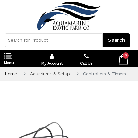
0
My Account
Call Us
Home
Aquariums & Setup
Controllers & Timers