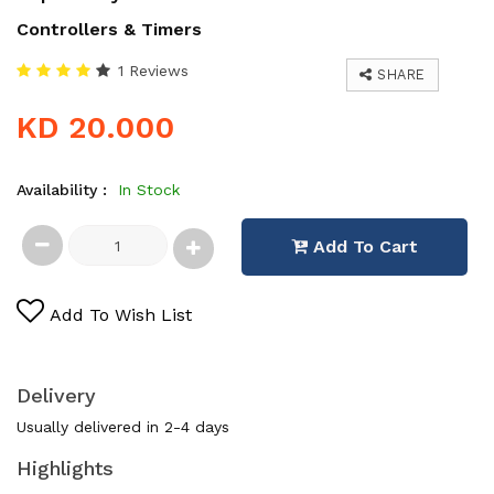
Controllers & Timers
1 Reviews
SHARE
KD 20.000
Availability :
In Stock
Add To Cart
Add To Wish List
Delivery
Usually delivered in 2-4 days
Highlights