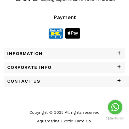
Payment
INFORMATION
CORPORATE INFO
CONTACT US
Copyright © 2025 All rights reserved
Aquamarine Exotic Farm Co.