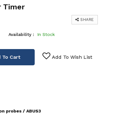
r Timer
SHARE
Availability :
In Stock
 To Cart
Add To Wish List
ion probes / ABUS3