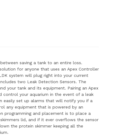
 between saving a tank to an entire loss.
solution for anyone that uses an Apex Controller
DK system will plug right into your current
includes two Leak Detection Sensors. The
und your tank and its equipment. Pairing an Apex
 control your aquarium in the event of a leak
easily set up alarms that will notify you if a
trol any equipment that is powered by an
 programming and placement is to place a
skimmers lid, and if it ever overflows the sensor
down the protein skimmer keeping all the
ium.