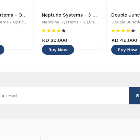
Neptune Systems - Optical Leak Detection Probe - 653078005004 - Controllers & Timers
Neptune Systems - 3 Lunar Simulator LEDs - 1023 - Controllers & Timers
Neptune Systems - Optical Leak Detection Probe - 653078005004 - Controllers & Timers
Neptune Systems - 3 Lunar Simulator LEDs - 1023 - Controllers & Timers
KD 20.000
KD 46.000
Buy Now
Buy Now
S