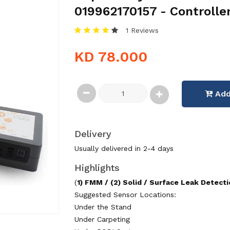
019962170157 - Controlle
1 Reviews
KD 78.000
Add
Delivery
Usually delivered in 2-4 days
Highlights
(
1) FMM / (2) Solid / Surface Leak Detect
Suggested Sensor Locations:
Under the Stand
Under Carpeting