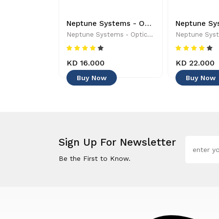
APEX CONTROLLER BASE UNIT - A3APEX-BASE - Controllers & Timers
Neptune Systems - Optical Sensor with Magnetic Mount - 019962170454
tems
Neptune Systems - Optical Sensor With Magnetic Mount - 019962170454
0
KD 16.000
KD 22.000
Buy Now
Buy Now
Sign Up For Newsletter
Be the First to Know.