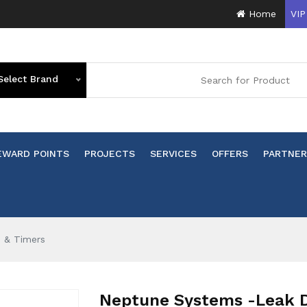
Home
VIP
Select Brand
EWARD POINTS
PROJECTS
SERVICES
OFFERS
PARTNER
s & Timers
Neptune Systems -Leak De