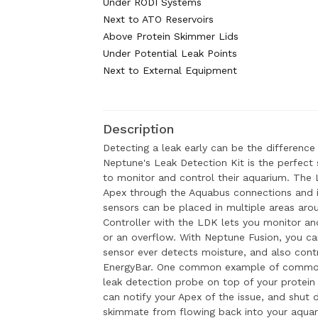
Under RODI Systems
Next to ATO Reservoirs
Above Protein Skimmer Lids
Under Potential Leak Points
Next to External Equipment
Description
Detecting a leak early can be the difference
Neptune's Leak Detection Kit is the perfect 
to monitor and control their aquarium. The L
Apex through the Aquabus connections and 
sensors can be placed in multiple areas aro
Controller with the LDK lets you monitor and
or an overflow. With Neptune Fusion, you can 
sensor ever detects moisture, and also con
EnergyBar. One common example of common
leak detection probe on top of your protein 
can notify your Apex of the issue, and shut 
skimmate from flowing back into your aquar