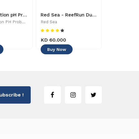
Double Junction pH Probe - PRBPHDJ - Controllers & Timers
Red Sea - ReefRun Dual Controller - 730773355501 - Controllers & Timers
Double Junction PH Probe - PRBPHDJ - Controllers & Timers
Red Sea
Neptune Syst
KD 60.000
KD 54.000
Buy Now
Buy Now
ubscribe !