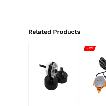
Related Products
NEW