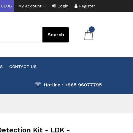
 CLUB
My Account
Login
Register
0
S
CONTACT US
Hotline :
+965 96077795
tection Kit - LDK -