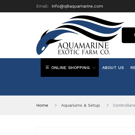
Email:
Info@q8aquamarine.com
ONLINE SHOPPING
ABOUT US
R
Home
Aquariums & Setup
Controller