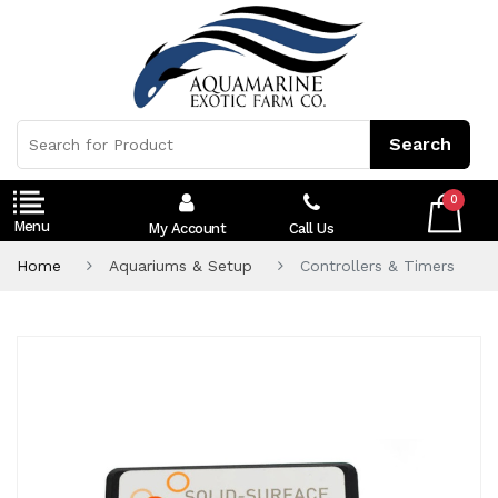
0
My Account
Call Us
Home
Aquariums & Setup
Controllers & Timers