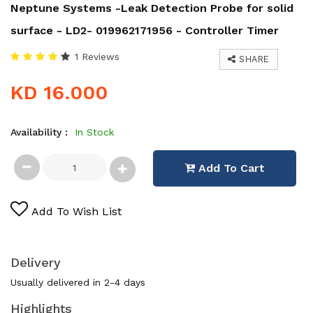
Neptune Systems -Leak Detection Probe for solid
surface - LD2- 019962171956 - Controller Timer
1 Reviews
SHARE
KD 16.000
Availability :
In Stock
Add To Cart
Add To Wish List
Delivery
Usually delivered in 2-4 days
Highlights