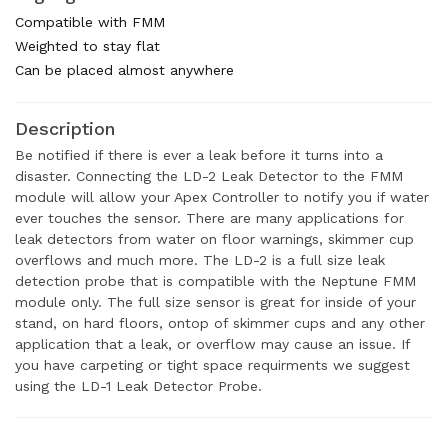
Compatible with FMM
Weighted to stay flat
Can be placed almost anywhere
Description
Be notified if there is ever a leak before it turns into a
disaster. Connecting the LD-2 Leak Detector to the FMM
module will allow your Apex Controller to notify you if water
ever touches the sensor. There are many applications for
leak detectors from water on floor warnings, skimmer cup
overflows and much more. The LD-2 is a full size leak
detection probe that is compatible with the Neptune FMM
module only. The full size sensor is great for inside of your
stand, on hard floors, ontop of skimmer cups and any other
application that a leak, or overflow may cause an issue. If
you have carpeting or tight space requirments we suggest
using the LD-1 Leak Detector Probe.