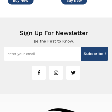
Buy Now
Buy Now
Sign Up For Newsletter
Be the First to Know.
Subscribe !