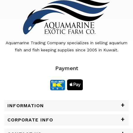
Aquamarine Trading Company specializes in selling aquarium
fish and fish keeping supplies since 2005 in Kuwait.
Payment
INFORMATION
CORPORATE INFO