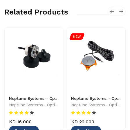
Related Products
NEW
Neptune Systems - Optical Sensor with Magnetic Mount - 019962170454
Neptune Systems - Optical Leak Detection Probe - 653078005004 - Controllers & Timers
Neptune Systems - Optical Sensor With Magnetic Mount - 019962170454
Neptune Systems - Optical Leak Detection Probe - 653078005004 - Controllers & Timers
KD 16.000
KD 22.000