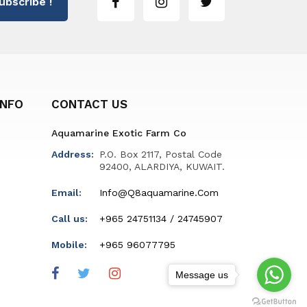
ubscribe !
INFO
CONTACT US
Aquamarine Exotic Farm Co
Address:
P.O. Box 2117, Postal Code
92400, ALARDIYA, KUWAIT.
Email:
Info@q8aquamarine.com
Call us:
+965 24751134 / 24745907
Mobile:
+965 96077795
Message us