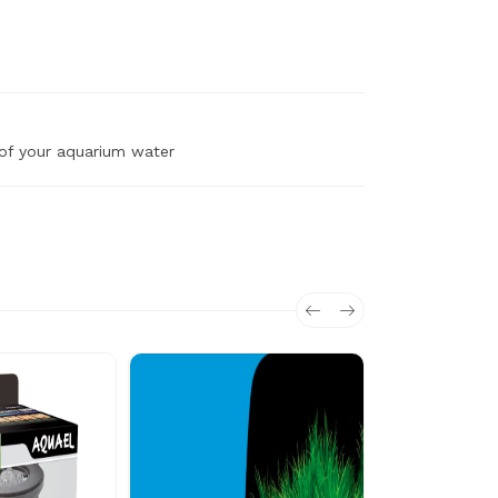
 of your aquarium water