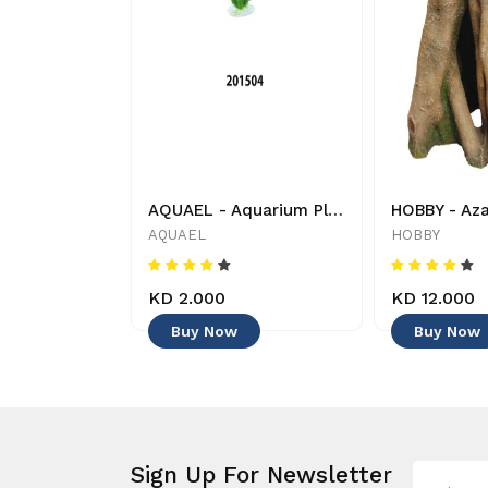
Aquarium Munster - Aqua-Bonsai - Decoration
AQUAEL - Aquarium Plant - 201504 - 5905546054782 - Decoration
nster
AQUAEL
HOBBY
KD 2.000
KD 12.000
Buy Now
Buy Now
Sign Up For Newsletter