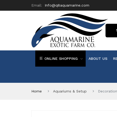
Email:
Info@q8aquamarine.com
ONLINE SHOPPING
ABOUT US
R
Home
Aquariums & Setup
Decoratio