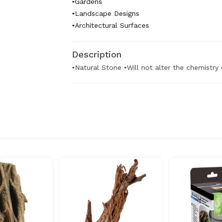
•Gardens
•Landscape Designs
•Architectural Surfaces
Description
•Natural Stone •Will not alter the chemistry