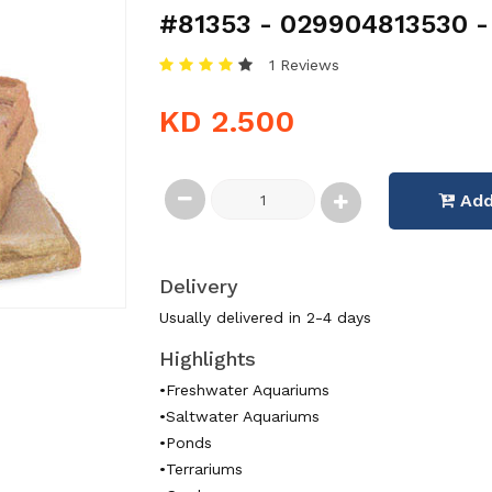
#81353 - 029904813530 - 
1 Reviews
KD 2.500
Add
Delivery
Usually delivered in 2-4 days
Highlights
•Freshwater Aquariums
•Saltwater Aquariums
•Ponds
•Terrariums