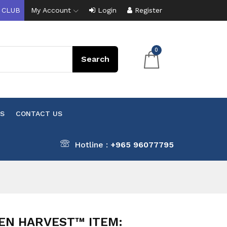
 CLUB
My Account
Login
Register
0
S
CONTACT US
Hotline :
+965 96077795
EN HARVEST™ ITEM: