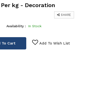
Per kg - Decoration
SHARE
Availability :
In Stock
 To Cart
Add To Wish List