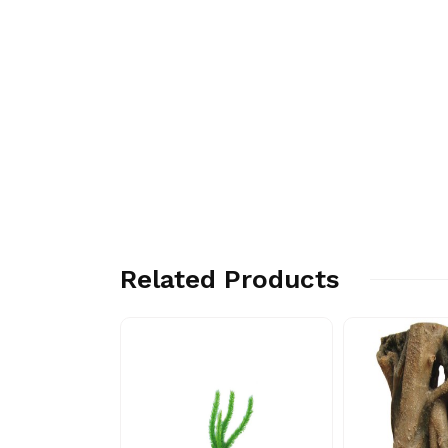
Related Products