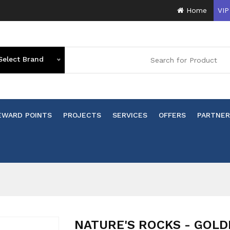
Home
VIP
Select Brand
EWARD POINTS
PROJECTS
SERVICES
OFFERS
PARTNER
n
NATURE'S ROCKS - GOLD