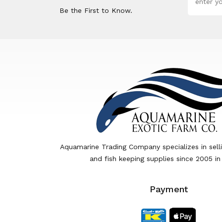
Be the First to Know.
Aquamarine Trading Company specializes in sell
and fish keeping supplies since 2005 in
Payment