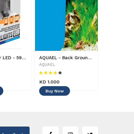
AQUAEL - Air LED - 5905546137164 - Decoration
AQUAEL - Back Ground - 50 cm x 15 cm - 5905546315395 - Decoration -
AQUAEL
TUNZE
KD 1.000
KD 18.000
Buy Now
Buy Now