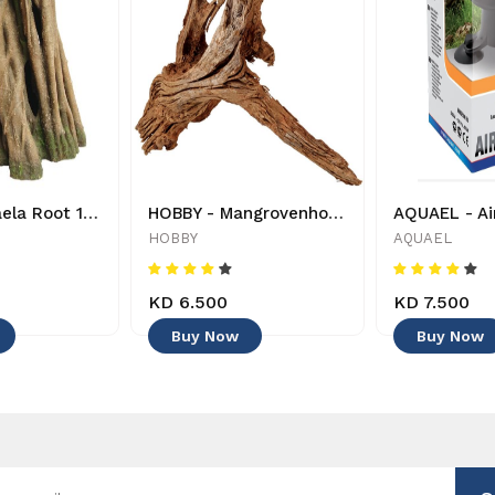
HOBBY - Azaela Root 1 - 4011444415806 - Decoration
HOBBY - Mangrovenholz - 40642 - 4011444406422 - Decoration
HOBBY
AQUAEL
KD 6.500
KD 7.500
Buy Now
Buy Now