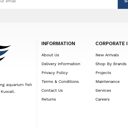
S
INFORMATION
CORPORATE 
About Us
New Arrivals
Delivery Information
Shop By Brands
Privacy Policy
Projects
Terms & Conditions
Maintenance
ing aquarium fish
Contact Us
Services
 Kuwait.
Returns
Careers