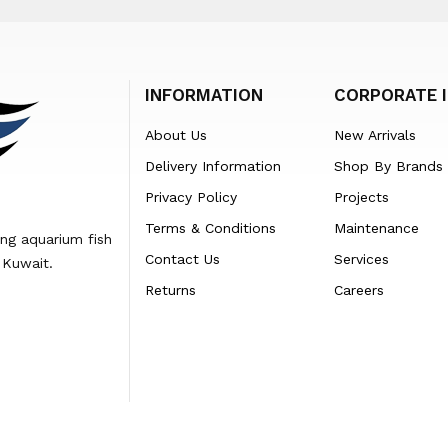
INFORMATION
CORPORATE 
About Us
New Arrivals
Delivery Information
Shop By Brands
Privacy Policy
Projects
Terms & Conditions
Maintenance
ing aquarium fish
Contact Us
Services
 Kuwait.
Returns
Careers