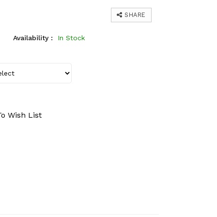
SHARE
Availability :
In Stock
o Wish List