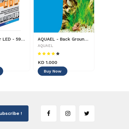
AQUAEL - Air LED - 5905546137164 - Decoration
AQUAEL - Back Ground - 50 cm x 15 cm - 5905546315395 - Decoration -
AQUAEL
TUNZE
KD 1.000
KD 18.000
Buy Now
Buy Now
ubscribe !