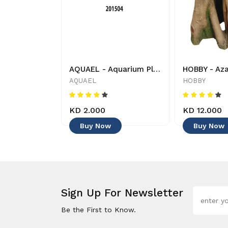
Aquarium Munster - Aqua-Bonsai - Decoration
AQUAEL - Aquarium Plant - 201504 - 5905546054782 - Decoration
nster
AQUAEL
HOBBY
KD 2.000
KD 12.000
Buy Now
Buy Now
Sign Up For Newsletter
Be the First to Know.