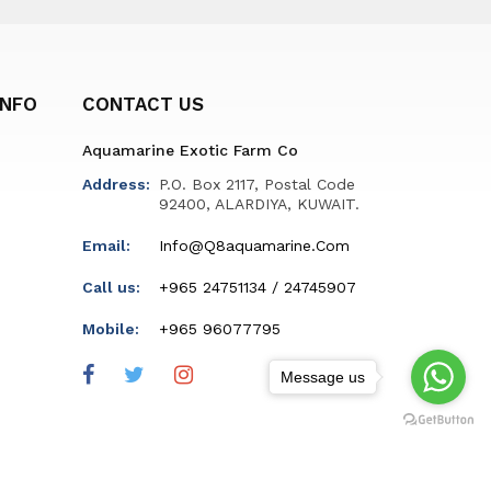
INFO
CONTACT US
Aquamarine Exotic Farm Co
Address:
P.O. Box 2117, Postal Code
92400, ALARDIYA, KUWAIT.
Email:
Info@q8aquamarine.com
Call us:
+965 24751134 / 24745907
Mobile:
+965 96077795
Message us