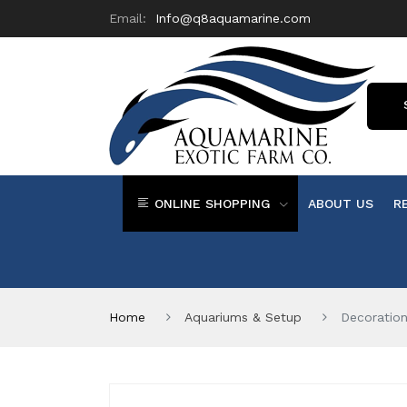
Email:
Info@q8aquamarine.com
ONLINE SHOPPING
ABOUT US
R
Home
Aquariums & Setup
Decoratio