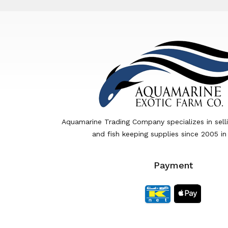
Aquamarine Trading Company specializes in sell
and fish keeping supplies since 2005 in
Payment