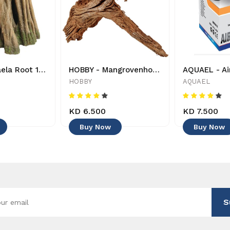
HOBBY - Azaela Root 1 - 4011444415806 - Decoration
HOBBY - Mangrovenholz - 40642 - 4011444406422 - Decoration
HOBBY
AQUAEL
KD 6.500
KD 7.500
Buy Now
Buy Now
S