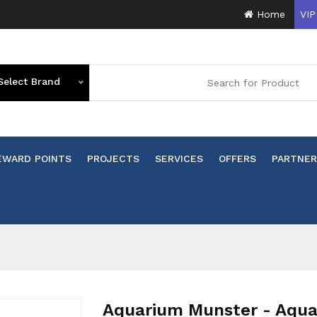
Home
VIP
Select Brand
EWARD POINTS
PROJECTS
SERVICES
OFFERS
PARTNER
n
Aquarium Munster - Aqua