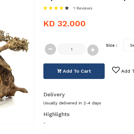
1 Reviews
KD 32.000
Size :
Add To Cart
Add T
Delivery
Usually delivered in 2-4 days
Highlights
-