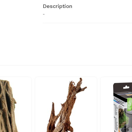
Description
-