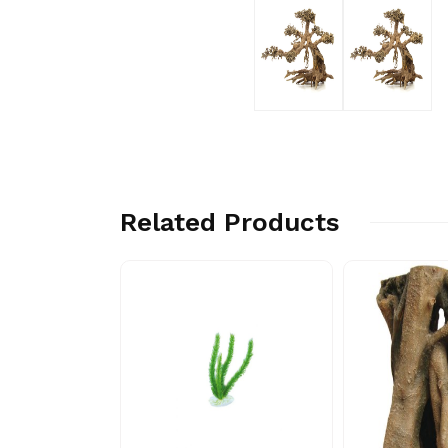
Related Products