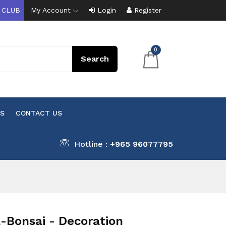
 CLUB
My Account
Login
Register
0
S
CONTACT US
Hotline :
+965 96077795
-Bonsai - Decoration