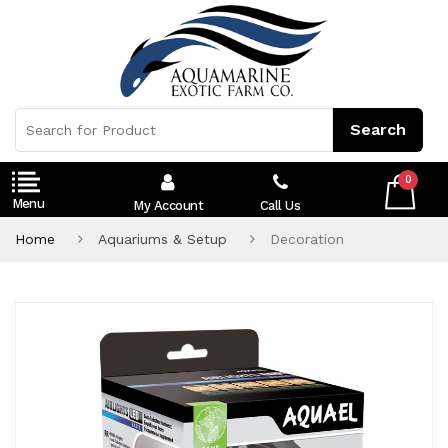
0
My Account
Call Us
Home
Aquariums & Setup
Decoration