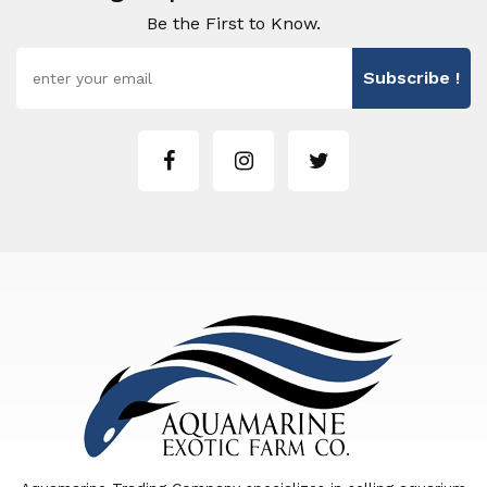
Be the First to Know.
Subscribe !