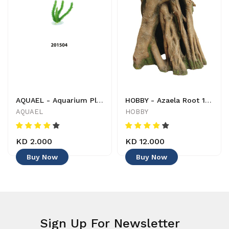
AQUAEL - Aquarium Plant - 201504 - 5905546054782 - Decoration
HOBBY - Azaela Root 1 - 4011444415806 - Decoration
AQUAEL
HOBBY
KD 2.000
KD 12.000
Buy Now
Buy Now
Sign Up For Newsletter