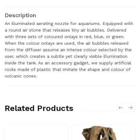
Description
An illuminated aerating nozzle for aquariums. Equipped with
a round air stone that releases tiny air bubbles. Delivered
with three sets of coloured onlays in red, blue, or green.
When the colour onlays are used, the air bubbles released
from the diffuser assume an intense colour selected by the
user, which creates a subtle yet clearly visible illumination
inside the tank. As an accessory gadget, we supply artificial
rocks made of plastic that imitate the shape and colour of
volcanic cones.
Related Products