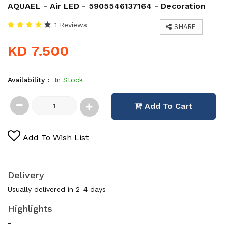
AQUAEL - Air LED - 5905546137164 - Decoration
1 Reviews
SHARE
KD 7.500
Availability :
In Stock
Add To Cart
Add To Wish List
Delivery
Usually delivered in 2-4 days
Highlights
-