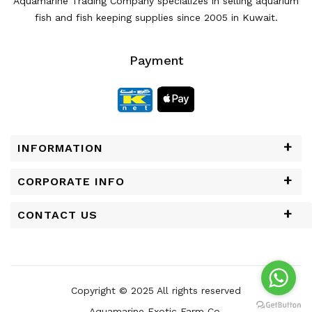
Aquamarine Trading Company specializes in selling aquarium
fish and fish keeping supplies since 2005 in Kuwait.
Payment
INFORMATION
CORPORATE INFO
CONTACT US
Copyright © 2025 All rights reserved
Aquamarine Exotic Farm Co.