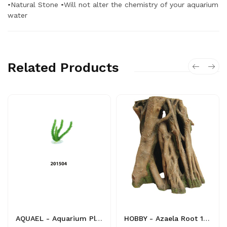
•Natural Stone •Will not alter the chemistry of your aquarium
water
Related Products
AQUAEL - Aquarium Plant - 201504 - 5905546054782 - Decoration
HOBBY - Azaela Root 1 - 4011444415806 - Decoration