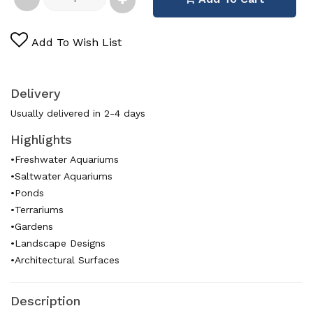
Add To Wish List
Delivery
Usually delivered in 2-4 days
Highlights
•Freshwater Aquariums
•Saltwater Aquariums
•Ponds
•Terrariums
•Gardens
•Landscape Designs
•Architectural Surfaces
Description