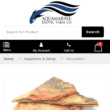
0
My Account
Call Us
Home
Aquariums & Setup
Decoration