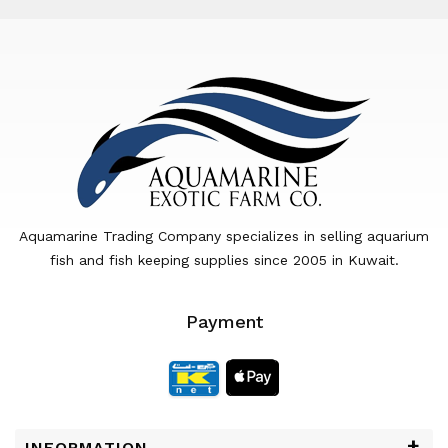
Aquamarine Trading Company specializes in selling aquarium
fish and fish keeping supplies since 2005 in Kuwait.
Payment
INFORMATION