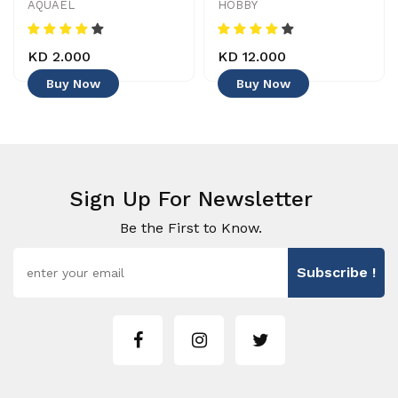
AQUAEL
HOBBY
KD 2.000
KD 12.000
Buy Now
Buy Now
Sign Up For Newsletter
Be the First to Know.
Subscribe !