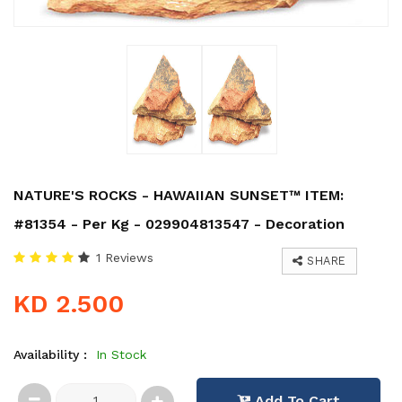
NATURE'S ROCKS - HAWAIIAN SUNSET™ ITEM:
#81354 - Per Kg - 029904813547 - Decoration
1 Reviews
SHARE
KD 2.500
Availability :
In Stock
Add To Cart