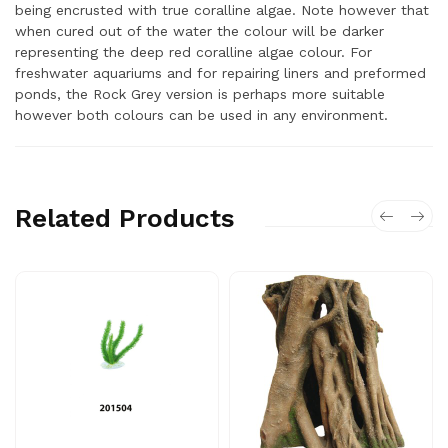
being encrusted with true coralline algae. Note however that
when cured out of the water the colour will be darker
representing the deep red coralline algae colour. For
freshwater aquariums and for repairing liners and preformed
ponds, the Rock Grey version is perhaps more suitable
however both colours can be used in any environment.
Related Products