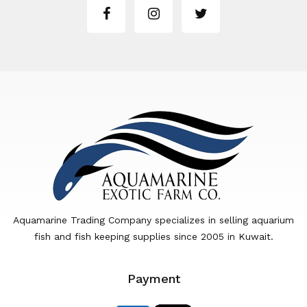
Aquamarine Trading Company specializes in selling aquarium
fish and fish keeping supplies since 2005 in Kuwait.
Payment