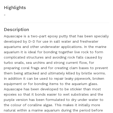
Highlights
-
Description
Aquascape is a two-part epoxy putty that has been specially
developed by D-D for use in salt water and freshwater
aquariums and other underwater applications. In the marine
aquarium it is ideal for bonding together live rock to form
complicated structures and avoiding rock falls caused by
turbo snails, sea urchins and strong current flow, for
preparing coral frags and for creating clam bases to prevent
them being attacked and ultimately killed by bristle worms.
In addition it can be used to repair leaky pipework, broken
equipment or for bonding items to the aquarium glass.
Aquascape has been developed to be stickier than most
epoxies so that it bonds easier to wet substrates and the
purple version has been formulated to dry under water to
the colour of coralline algae. This makes it initially more
natural within a marine aquarium during the period before