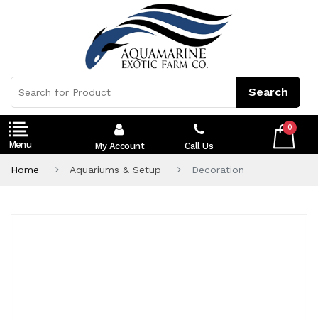
0
My Account
Call Us
Home
Aquariums & Setup
Decoration