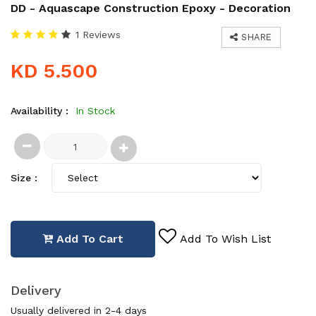
DD - Aquascape Construction Epoxy - Decoration
1 Reviews
SHARE
KD 5.500
Availability :
In Stock
Size :
Add To Cart
Add To Wish List
Delivery
Usually delivered in 2-4 days