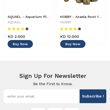
AQUAEL - Aquarium Plant - 201504 - 5905546054782 - Decoration
HOBBY - Azaela Root 1 - 4011444415806 - Decoration
AQUAEL
HOBBY
KD 2.000
KD 12.000
Buy Now
Buy Now
Sign Up For Newsletter
Be the First to Know.
Subscribe !